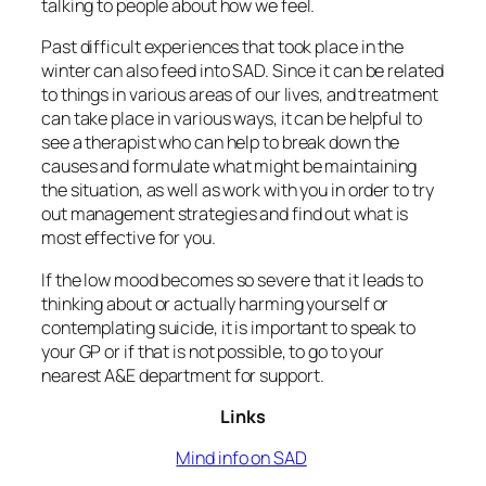
talking to people about how we feel.
Past difficult experiences that took place in the
winter can also feed into SAD. Since it can be related
to things in various areas of our lives, and treatment
can take place in various ways, it can be helpful to
see a therapist who can help to break down the
causes and formulate what might be maintaining
the situation, as well as work with you in order to try
out management strategies and find out what is
most effective for you.
If the low mood becomes so severe that it leads to
thinking about or actually harming yourself or
contemplating suicide, it is important to speak to
your GP or if that is not possible, to go to your
nearest A&E department for support.
Links
Mind info on SAD