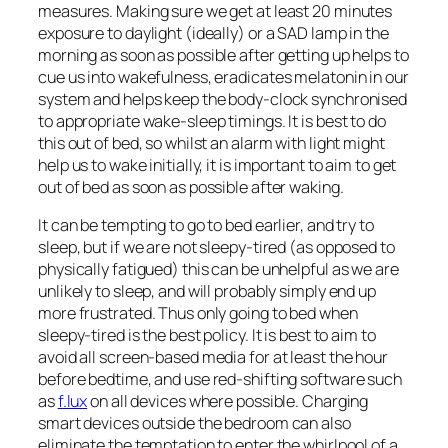
measures. Making sure we get at least 20 minutes
exposure to daylight (ideally) or a SAD lamp in the
morning as soon as possible after getting up helps to
cue us into wakefulness, eradicates melatonin in our
system and helps keep the body-clock synchronised
to appropriate wake-sleep timings. It is best to do
this out of bed, so whilst an alarm with light might
help us to wake initially, it is important to aim to get
out of bed as soon as possible after waking.
It can be tempting to go to bed earlier, and try to
sleep, but if we are not sleepy-tired (as opposed to
physically fatigued) this can be unhelpful as we are
unlikely to sleep, and will probably simply end up
more frustrated. Thus only going to bed when
sleepy-tired is the best policy. It is best to aim to
avoid all screen-based media for at least the hour
before bedtime, and use red-shifting software such
as
f.lux
on all devices where possible. Charging
smart devices outside the bedroom can also
eliminate the temptation to enter the whirlpool of a