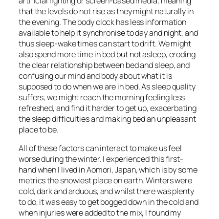
artificial lighting or screen-based media, meaning
that the levels do not rise as they might naturally in
the evening. The body clock has less information
available to help it synchronise to day and night, and
thus sleep-wake times can start to drift. We might
also spend more time in bed but not asleep, eroding
the clear relationship between bed and sleep, and
confusing our mind and body about what it is
supposed to do when we are in bed. As sleep quality
suffers, we might reach the morning feeling less
refreshed, and find it harder to get up, exacerbating
the sleep difficulties and making bed an unpleasant
place to be.
All of these factors can interact to make us feel
worse during the winter. I experienced this first-
hand when I lived in Aomori, Japan, which is by some
metrics the snowiest place on earth. Winters were
cold, dark and arduous, and whilst there was plenty
to do, it was easy to get bogged down in the cold and
when injuries were added to the mix, I found my