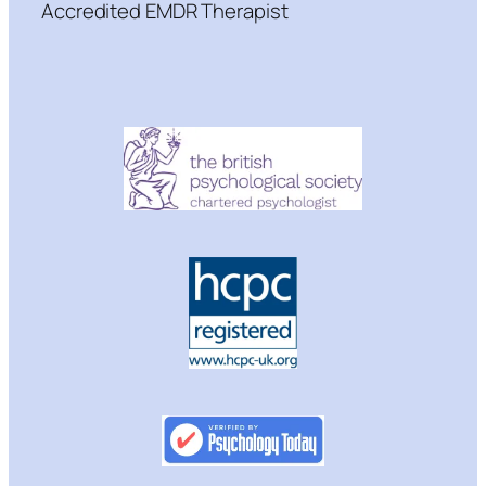
Accredited EMDR Therapist