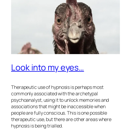
Look into my eyes…
Therapeutic use of hypnosis is perhaps most
commonly associated with the archetypal
psychoanalyst, using it to unlock memories and
associations that might be inaccessible when
people are fully conscious. This is one possible
therapeutic use, but there are other areas where
hypnosis is being trialled.