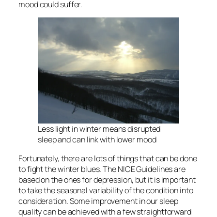
mood could suffer.
Less light in winter means disrupted
sleep and can link with lower mood
Fortunately, there are lots of things that can be done
to fight the winter blues. The NICE Guidelines are
based on the ones for depression, but it is important
to take the seasonal variability of the condition into
consideration. Some improvement in our sleep
quality can be achieved with a few straightforward