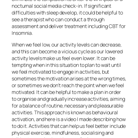
nocturnal social media check-in. If significant
difficulties with sleep develop, it could be helpful to
see a therapist who can conduct a through
assessment and deliver treatment including CBT for
Insomnia.
When we feel low, our activity levels can decrease,
and this can become a vicious cycle as our lowered
activity levels make us feel even lower. It can be
tempting when in this situation to plan to wait until
we feel motivated to engage in activities, but
sometimes the motivation arises at the wrong times,
or sometimes we don’t reach the point when we feel
motivated. It can be helpful to make a plan in order
to organise and gradually increase activities, aiming
for a balance of routine, necessary and pleasurable
activities. This approach is known as behavioural
activation, and here is a video I made describing how
to do it. Activities that can help us feel better include
physical exercise, mindfulness, socialising and