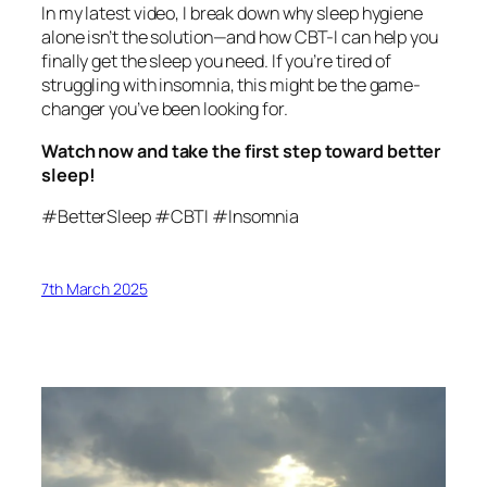
In my latest video, I break down why sleep hygiene
alone isn’t the solution—and how CBT-I can help you
finally get the sleep you need. If you’re tired of
struggling with insomnia, this might be the game-
changer you’ve been looking for.
Watch now and take the first step toward better
sleep!
#BetterSleep #CBTI #Insomnia
7th March 2025