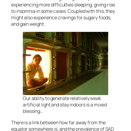
experiencing more difficulties sleeping, giving rise
to insomnia in some cases. Coupled with this, they
might also experience cravings for sugary foods,
and gain weight.
Our ability to generate relatively weak
artificial light and stay indoors is a mixed
blessing…
There is a link between how far away from the
equator somewhere is, and the prevalence of SAD