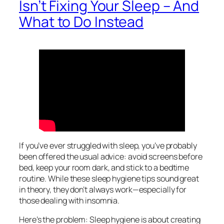
Isn’t Fixing Your Sleep – And
What to Do Instead
If you’ve ever struggled with sleep, you’ve probably
been offered the usual advice: avoid screens before
bed, keep your room dark, and stick to a bedtime
routine. While these sleep hygiene tips sound great
in theory, they don’t always work—especially for
those dealing with insomnia.
Here’s the problem: Sleep hygiene is about creating