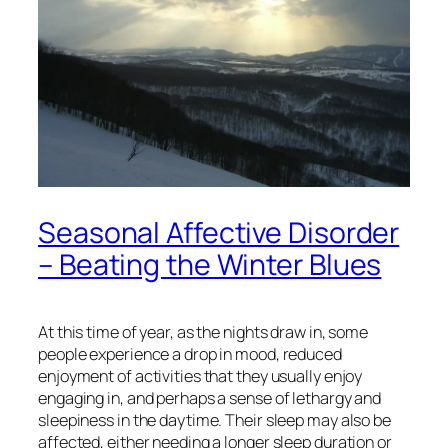
Seasonal Affective Disorder
– Beating the Winter Blues
At this time of year, as the nights draw in, some
people experience a drop in mood, reduced
enjoyment of activities that they usually enjoy
engaging in, and perhaps a sense of lethargy and
sleepiness in the daytime. Their sleep may also be
affected, either needing a longer sleep duration or