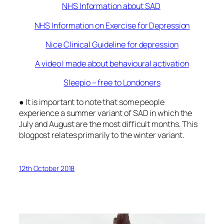
NHS Information about SAD
NHS Information on Exercise for Depression
Nice Clinical Guideline for depression
A video I made about behavioural activation
Sleepio – free to Londoners
● It is important to note that some people
experience a summer variant of SAD in which the
July and August are the most difficult months. This
blogpost relates primarily to the winter variant.
12th October 2018