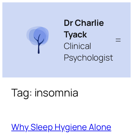
Skip
to
content
Dr Charlie
Tyack
Clinical
Psychologist
Tag:
insomnia
Why Sleep Hygiene Alone