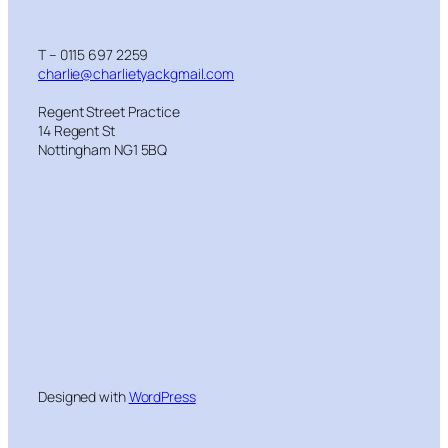
T – 0115 697 2259
charlie@charlietyackgmail.com
Regent Street Practice
14 Regent St
Nottingham NG1 5BQ
Designed with
WordPress