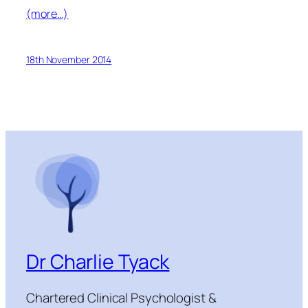
(more…)
18th November 2014
Dr Charlie Tyack
Chartered Clinical Psychologist &