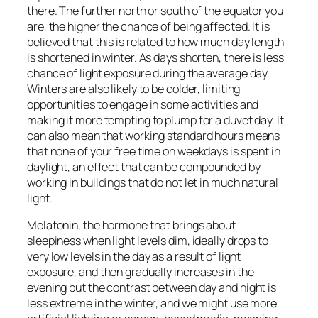
there. The further north or south of the equator you
are, the higher the chance of being affected. It is
believed that this is related to how much day length
is shortened in winter. As days shorten, there is less
chance of light exposure during the average day.
Winters are also likely to be colder, limiting
opportunities to engage in some activities and
making it more tempting to plump for a duvet day. It
can also mean that working standard hours means
that none of your free time on weekdays is spent in
daylight, an effect that can be compounded by
working in buildings that do not let in much natural
light.
Melatonin, the hormone that brings about
sleepiness when light levels dim, ideally drops to
very low levels in the day as a result of light
exposure, and then gradually increases in the
evening but the contrast between day and night is
less extreme in the winter, and we might use more