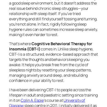
a good sleep environment, but it doesn’t address the
real issue behind chronic sleep struggles—your
relationship with sleep itself. If you’ve tried
everything and still find yourself tossing and turning,
you’re not alone. In fact, rigidly following sleep
hygiene rules can sometimes
increase
sleep anxiety,
making it even harder to rest.
That’s where
Cognitive Behavioral Therapy for
Insomnia (CBT-I)
comes in. Unlike sleep hygiene,
CBT-I is a structured, evidence-based approach that
targets the thoughts and behaviors keeping you
awake. It helps you break free from the cycle of
sleepless nights by resetting your sleep patterns,
managing anxiety around sleep, and rebuilding
confidence in your ability to rest.
I have been delivering CBT-I to people across the
lifespan in adult and paediatric setting since training
in it on
Colin A. Espie
‘s course at
University of
Glasgow
sleep centre in 2011. I initially delivered it as