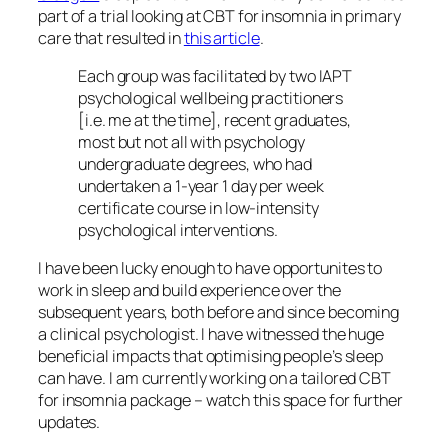
part of a trial looking at CBT for insomnia in primary
care that resulted in
this article
.
Each group was facilitated by two IAPT
psychological wellbeing practitioners
[i.e. me at the time], recent graduates,
most but not all with psychology
undergraduate degrees, who had
undertaken a 1-year 1 day per week
certificate course in low-intensity
psychological interventions.
I have been lucky enough to have opportunites to
work in sleep and build experience over the
subsequent years, both before and since becoming
a clinical psychologist. I have witnessed the huge
beneficial impacts that optimising people’s sleep
can have. I am currently working on a tailored CBT
for insomnia package – watch this space for further
updates.