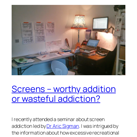
Screens – worthy addition
or wasteful addiction?
I recently attended a seminar about
screen
addiction
led by
Dr Aric Sigman
. I was intrigued by
the information about how excessive recreational