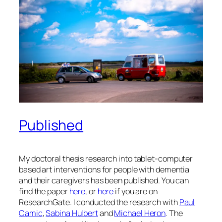
Published
My doctoral thesis research into tablet-computer
based art interventions for people with dementia
and their caregivers has been published. You can
find the paper
here
, or
here
if you are on
ResearchGate. I conducted the research with
Paul
Camic
,
Sabina Hulbert
and
Michael Heron
. The