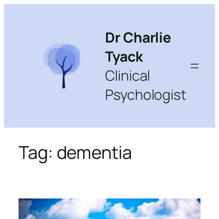
Skip
to
content
Dr Charlie
Tyack
Clinical
Psychologist
Tag:
dementia