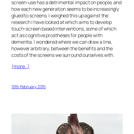
screen-use has a detrimental impact on people, and
how each new generation seems to be increasingly
glued to screens. I weighed this up against the
research I have looked at which aims to develop
touch-screen based interventions, some of which
act as cognitive prostheses for people with
dementia. I wondered where we can draw a line,
however arbitrary, between the benefits and the
costs of the screens we surround ourselves with.
(more…)
10th February 2015