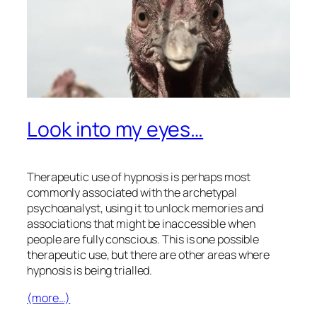
Look into my eyes…
Therapeutic use of hypnosis is perhaps most
commonly associated with the archetypal
psychoanalyst, using it to unlock memories and
associations that might be inaccessible when
people are fully conscious. This is one possible
therapeutic use, but there are other areas where
hypnosis is being trialled.
(more…)