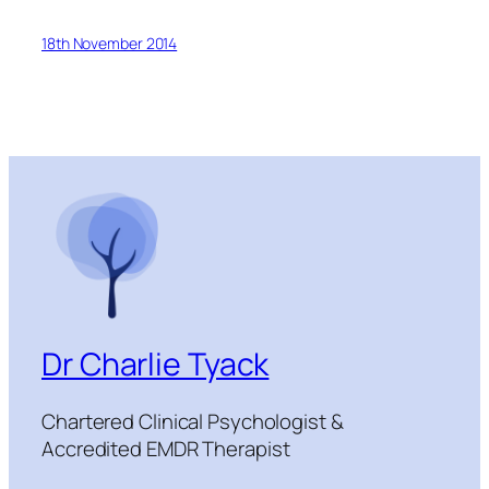
18th November 2014
Dr Charlie Tyack
Chartered Clinical Psychologist &
Accredited EMDR Therapist