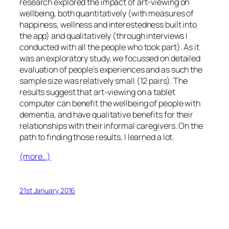
research explored the impact of art-viewing on
wellbeing, both quantitatively (with measures of
happiness, wellness and interestedness built into
the app) and qualitatively (through interviews I
conducted with all the people who took part). As it
was an exploratory study, we focussed on detailed
evaluation of people’s experiences and as such the
sample size was relatively small (12 pairs). The
results suggest that art-viewing on a tablet
computer can benefit the wellbeing of people with
dementia, and have qualitative benefits for their
relationships with their informal caregivers. On the
path to finding those results, I learned a lot.
(more…)
21st January 2016