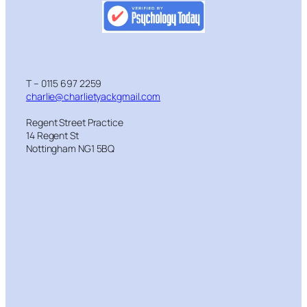
T – 0115 697 2259
charlie@charlietyackgmail.com
Regent Street Practice
14 Regent St
Nottingham NG1 5BQ