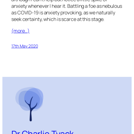
anxiety whenever I hear it. Battling a foe as nebulous
as COVID-19 is anxiety provoking, as we naturally
seek certainty, which is scarce at this stage.
(more…)
17th May 2020
Dr Charlie Tyack