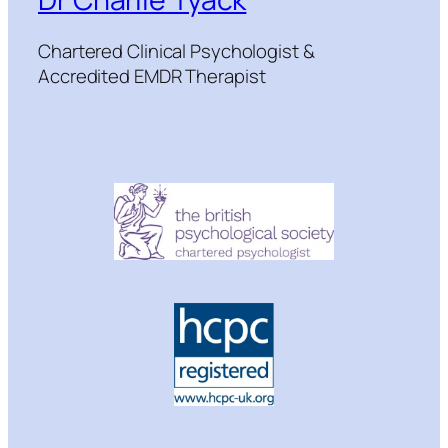
Chartered Clinical Psychologist &
Accredited EMDR Therapist