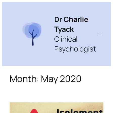
Skip
to
content
Dr Charlie
Tyack
Clinical
Psychologist
Month:
May 2020