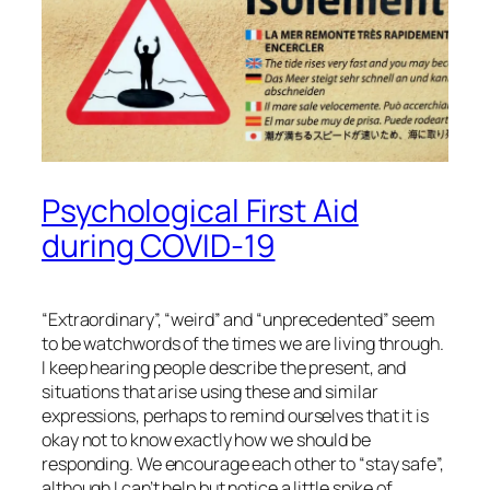
Psychological First Aid
during COVID-19
“Extraordinary”, “weird” and “unprecedented” seem
to be watchwords of the times we are living through.
I keep hearing people describe the present, and
situations that arise using these and similar
expressions, perhaps to remind ourselves that it is
okay not to know exactly how we should be
responding. We encourage each other to “stay safe”,
although I can’t help but notice a little spike of