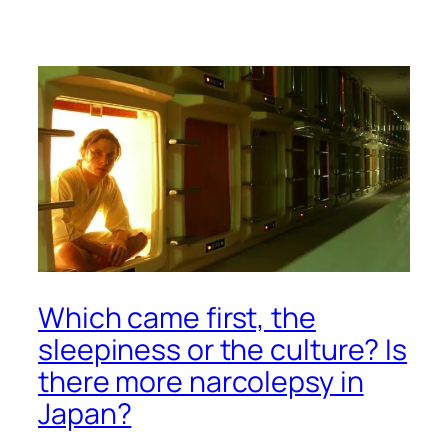
Which came first, the
sleepiness or the culture? Is
there more narcolepsy in
Japan?