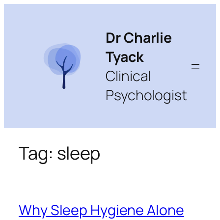
Skip
to
content
Dr Charlie
Tyack
Clinical
Psychologist
Tag:
sleep
Why Sleep Hygiene Alone