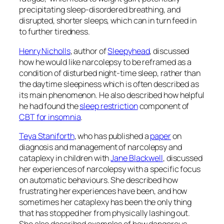
precipitating sleep-disordered breathing, and
disrupted, shorter sleeps, which can in turn feed in
to further tiredness.
Henry Nicholls
, author of
Sleepyhead
, discussed
how he would like narcolepsy to be reframed as a
condition of disturbed night-time sleep, rather than
the daytime sleepiness which is often described as
its main phenomenon. He also described how helpful
he had found the
sleep restriction
component of
CBT for insomnia
.
Teya Staniforth
, who has published a
paper
on
diagnosis and management of narcolepsy and
cataplexy in children with
Jane Blackwell
, discussed
her experiences of narcolepsy with a specific focus
on automatic behaviours. She described how
frustrating her experiences have been, and how
sometimes her cataplexy has been the only thing
that has stopped her from physically lashing out.
She also described examples of how dangerous