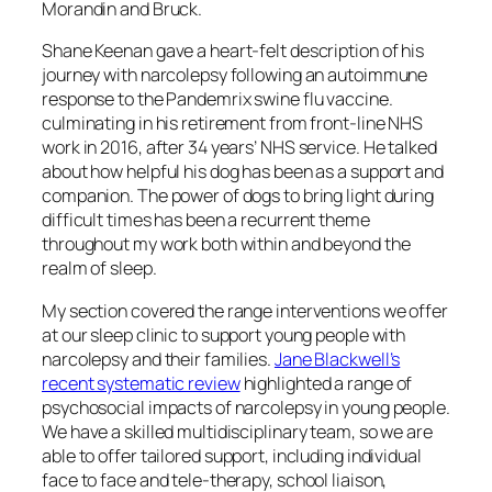
Morandin and Bruck.
Shane Keenan gave a heart-felt description of his
journey with narcolepsy following an autoimmune
response to the Pandemrix swine flu vaccine.
culminating in his retirement from front-line NHS
work in 2016, after 34 years’ NHS service. He talked
about how helpful his dog has been as a support and
companion. The power of dogs to bring light during
difficult times has been a recurrent theme
throughout my work both within and beyond the
realm of sleep.
My section covered the range interventions we offer
at our sleep clinic to support young people with
narcolepsy and their families.
Jane Blackwell’s
recent systematic review
highlighted a range of
psychosocial impacts of narcolepsy in young people.
We have a skilled multidisciplinary team, so we are
able to offer tailored support, including individual
face to face and tele-therapy, school liaison,