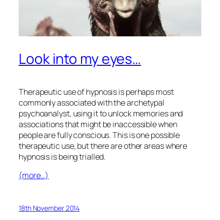
Look into my eyes…
Therapeutic use of hypnosis is perhaps most
commonly associated with the archetypal
psychoanalyst, using it to unlock memories and
associations that might be inaccessible when
people are fully conscious. This is one possible
therapeutic use, but there are other areas where
hypnosis is being trialled.
(more…)
18th November 2014