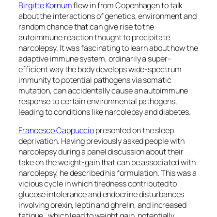
Birgitte Kornum
flew in from Copenhagen to talk
about the interactions of genetics, environment and
random chance that can give rise to the
autoimmune reaction thought to precipitate
narcolepsy. It was fascinating to learn about how the
adaptive immune system, ordinarily a super-
efficient way the body develops wide-spectrum
immunity to potential pathogens via somatic
mutation, can accidentally cause an autoimmune
response to certain environmental pathogens,
leading to conditions like narcolepsy and diabetes.
Francesco Cappuccio
presented on the sleep
deprivation. Having previously asked people with
narcolepsy during a panel discussion about their
take on the weight-gain that can be associated with
narcolepsy, he described his formulation. This was a
vicious cycle in which tiredness contributed to
glucose intolerance and endocrine disturbances
involving orexin, leptin and ghrelin, and increased
fatigue, which lead to weight gain, potentially