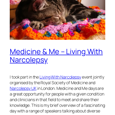
Medicine & Me – Living With
Narcolepsy
I took part in the
Living With Narcolepsy
event jointly
organised by the Royal Society of Medicine and
Narcolepsy UK
in London. Medicine and Me days are
a great opportunity for people with a given condition
and clinicians in that field to meet and share their
knowledge. This is my brief overview of a fascinating
day with a range of speakers talking about diverse