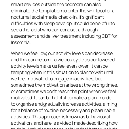
smart devices outside the bedroom can also
eliminate the temptation to enter the whirlpool of a
nocturnal social media check-in. If significant
difficulties with sleep develop, it could be helpful to
see a therapist who can conduct a through
assessment and deliver treatment including CBT for
Insomnia.
When we feel low, our activity levels can decrease,
and this can become a vicious cycle as our lowered
activity levels make us feel even lower. It can be
tempting when in this situation to plan to wait until
we feel motivated to engage in activities, but
sometimes the motivation arises at the wrong times,
or sometimes we don’t reach the point when we feel
motivated. It can be helpful to make a plan in order
to organise and gradually increase activities, aiming
for a balance of routine, necessary and pleasurable
activities. This approach is known as behavioural
activation, and here is a video I made describing how