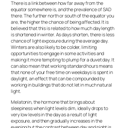
There is a link between how far away from the
equator somewhere is, and the prevalence of SAD
there. The further north or south of the equator you
are, the higher the chance of being affected. It is
believed that this is related to how much day length
is shortened in winter. As days shorten, there is less
chance of light exposure during the average day.
Winters are also likely to be colder, limiting
opportunities to engage in some activities and
making it more tempting to plump for a duvet day. It
can also mean that working standard hours means
that none of your free time on weekdays is spent in
daylight, an effect that can be compounded by
working in buildings that do not let in much natural
light.
Melatonin, the hormone that brings about
sleepiness when light levels dim, ideally drops to
very low levels in the day as a result of light
exposure, and then gradually increases in the
evening but the contrast between day and night is