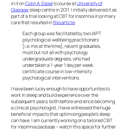
in it on
Colin A. Espie
‘s course at
University of
Glasgow
sleep centre in 2011. I initially delivered it as
part of a trial looking at CBT for insomnia in primary
care that resulted in
this article
.
Each group was facilitated by two IAPT
psychological wellbeing practitioners
[i.e. me at the time], recent graduates,
most but not all with psychology
undergraduate degrees, who had
undertaken a 1-year 1 day per week
certificate course in low-intensity
psychological interventions.
I have been lucky enough to have opportunites to
work in sleep and build experience over the
subsequent years, both before and since becoming
a clinical psychologist. I have witnessed the huge
beneficial impacts that optimising people’s sleep
can have. I am currently working on a tailored CBT
for insomnia package – watch this space for further