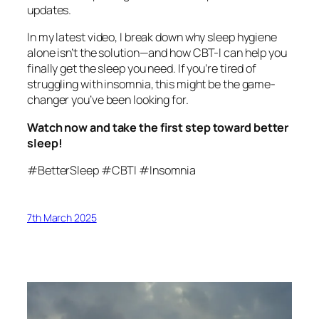
updates.
In my latest video, I break down why sleep hygiene
alone isn’t the solution—and how CBT-I can help you
finally get the sleep you need. If you’re tired of
struggling with insomnia, this might be the game-
changer you’ve been looking for.
Watch now and take the first step toward better
sleep!
#BetterSleep #CBTI #Insomnia
7th March 2025