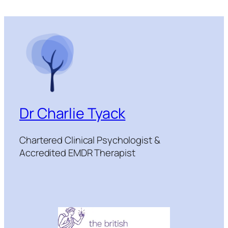
Dr Charlie Tyack
Chartered Clinical Psychologist &
Accredited EMDR Therapist