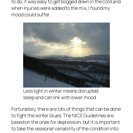
to do, it was easy to get bogged down in the cold and
when injuries were added to the mix, I found my
mood could suffer.
Less light in winter means disrupted
sleep and can link with lower mood
Fortunately, there are lots of things that can be done
to fight the winter blues. The NICE Guidelines are
based on the ones for depression, but it is important
to take the seasonal variability of the condition into