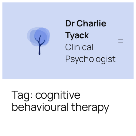
Skip
to
content
Dr Charlie
Tyack
Clinical
Psychologist
Tag:
cognitive
behavioural therapy