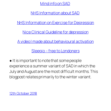
Mind info on SAD
NHS Information about SAD
NHS Information on Exercise for Depression
Nice Clinical Guideline for depression
A video I made about behavioural activation
Sleepio – free to Londoners
● It is important to note that some people
experience a summer variant of SAD in which the
July and August are the most difficult months. This
blogpost relates primarily to the winter variant.
12th October 2018