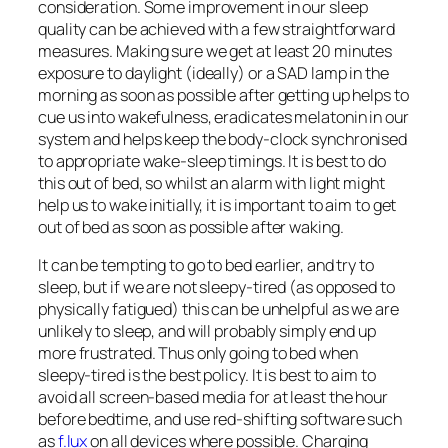
consideration. Some improvement in our sleep
quality can be achieved with a few straightforward
measures. Making sure we get at least 20 minutes
exposure to daylight (ideally) or a SAD lamp in the
morning as soon as possible after getting up helps to
cue us into wakefulness, eradicates melatonin in our
system and helps keep the body-clock synchronised
to appropriate wake-sleep timings. It is best to do
this out of bed, so whilst an alarm with light might
help us to wake initially, it is important to aim to get
out of bed as soon as possible after waking.
It can be tempting to go to bed earlier, and try to
sleep, but if we are not sleepy-tired (as opposed to
physically fatigued) this can be unhelpful as we are
unlikely to sleep, and will probably simply end up
more frustrated. Thus only going to bed when
sleepy-tired is the best policy. It is best to aim to
avoid all screen-based media for at least the hour
before bedtime, and use red-shifting software such
as
f.lux
on all devices where possible. Charging