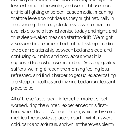
less extreme in the winter, and we might use more
artificial lighting or screen-based media, meaning
that the levels do not rise as they might naturally in
the evening. The body clock has less information
available to help it synchronise to day and night, and
thus sleep-wake times can start to drift. We might
also spend more time in bed but not asleep, eroding
the clear relationship between bed and sleep, and
confusing our mind and body about what it is
supposed to do when we are in bed. As sleep quality
suffers, we might reach the morning feeling less
refreshed, and find it harder to get up, exacerbating
the sleep difficulties and making bed an unpleasant
place to be.
All of these factors can interact to make us feel
worse during the winter. I experienced this first-
hand when I lived in Aomori, Japan, which is by some
metrics the snowiest place on earth. Winters were
cold, dark and arduous, and whilst there was plenty