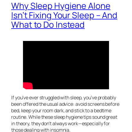
Why Sleep Hygiene Alone
Isn’t Fixing Your Sleep – And
What to Do Instead
If you’ve ever struggled with sleep, you’ve probably
been offered the usual advice: avoid screens before
bed, keep your room dark, and stick to a bedtime
routine. While these sleep hygiene tips sound great
in theory, they don’t always work—especially for
those dealing with insomnia.