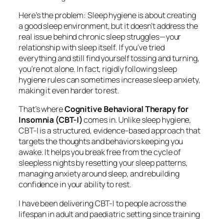
Here’s the problem: Sleep hygiene is about creating
a good sleep environment, but it doesn’t address the
real issue behind chronic sleep struggles—your
relationship with sleep itself. If you’ve tried
everything and still find yourself tossing and turning,
you’re not alone. In fact, rigidly following sleep
hygiene rules can sometimes
increase
sleep anxiety,
making it even harder to rest.
That’s where
Cognitive Behavioral Therapy for
Insomnia (CBT-I)
comes in. Unlike sleep hygiene,
CBT-I is a structured, evidence-based approach that
targets the thoughts and behaviors keeping you
awake. It helps you break free from the cycle of
sleepless nights by resetting your sleep patterns,
managing anxiety around sleep, and rebuilding
confidence in your ability to rest.
I have been delivering CBT-I to people across the
lifespan in adult and paediatric setting since training