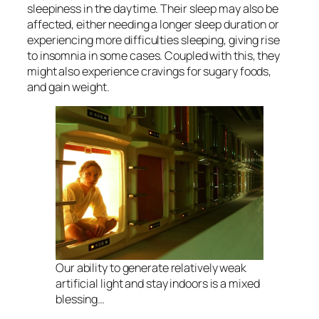
sleepiness in the daytime. Their sleep may also be
affected, either needing a longer sleep duration or
experiencing more difficulties sleeping, giving rise
to insomnia in some cases. Coupled with this, they
might also experience cravings for sugary foods,
and gain weight.
Our ability to generate relatively weak
artificial light and stay indoors is a mixed
blessing…