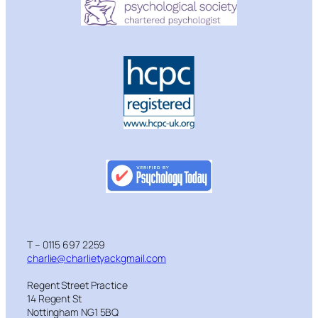
T – 0115 697 2259
charlie@charlietyackgmail.com
Regent Street Practice
14 Regent St
Nottingham NG1 5BQ