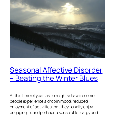
Seasonal Affective Disorder
– Beating the Winter Blues
At this time of year, as the nights draw in, some
people experience a drop in mood, reduced
enjoyment of activities that they usually enjoy
engaging in, and perhaps a sense of lethargy and