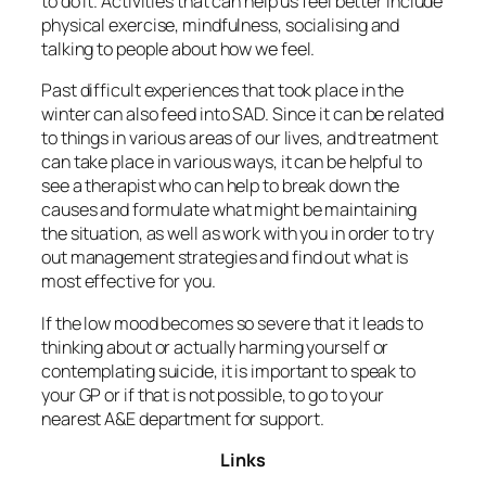
to do it. Activities that can help us feel better include
physical exercise, mindfulness, socialising and
talking to people about how we feel.
Past difficult experiences that took place in the
winter can also feed into SAD. Since it can be related
to things in various areas of our lives, and treatment
can take place in various ways, it can be helpful to
see a therapist who can help to break down the
causes and formulate what might be maintaining
the situation, as well as work with you in order to try
out management strategies and find out what is
most effective for you.
If the low mood becomes so severe that it leads to
thinking about or actually harming yourself or
contemplating suicide, it is important to speak to
your GP or if that is not possible, to go to your
nearest A&E department for support.
Links