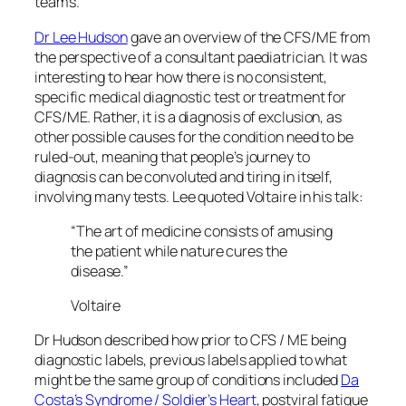
teams.
Dr Lee Hudson
gave an overview of the CFS/ME from
the perspective of a consultant paediatrician. It was
interesting to hear how there is no consistent,
specific medical diagnostic test or treatment for
CFS/ME. Rather, it is a diagnosis of exclusion, as
other possible causes for the condition need to be
ruled-out, meaning that people’s journey to
diagnosis can be convoluted and tiring in itself,
involving many tests. Lee quoted Voltaire in his talk:
“The art of medicine consists of amusing
the patient while nature cures the
disease.”
Voltaire
Dr Hudson described how prior to CFS / ME being
diagnostic labels, previous labels applied to what
might be the same group of conditions included
Da
Costa’s Syndrome / Soldier’s Heart
, postviral fatigue