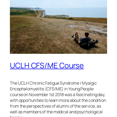
UCLH CFS/ME Course
The UCLH Chronic Fatigue Syndrome / Myalgic
Encephalomyelitis (CFS/ME) in Young People
course on November 1st 2018 was a fascinating day,
with opportunities to learn more about the condition
from the perspectives of alumni of the service, as
well as members of the medical and psychological