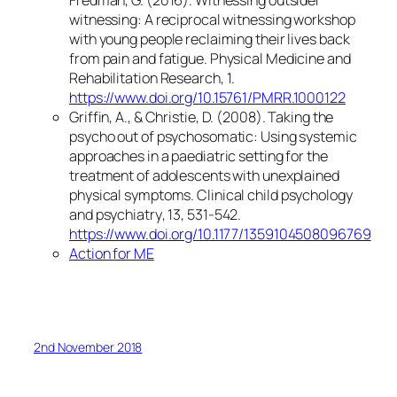
Fredman, G. (2016). Witnessing outsider
witnessing: A reciprocal witnessing workshop
with young people reclaiming their lives back
from pain and fatigue.
Physical Medicine and
Rehabilitation Research
,
1
.
https://www.doi.org/10.15761/PMRR.1000122
Griffin, A., & Christie, D. (2008). Taking the
psycho out of psychosomatic: Using systemic
approaches in a paediatric setting for the
treatment of adolescents with unexplained
physical symptoms.
Clinical child psychology
and psychiatry
,
13
, 531-542.
https://www.doi.org/10.1177/1359104508096769
Action for ME
2nd November 2018