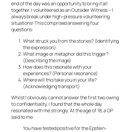
end of the day was an opportunity to bring it all
together. I volunteered as an Outsider Witness – I
always break under high-pressure volunteering
situations! This comprised answering four
questions:
What struck you from the stories? (Identifying
the expression)
What image or metaphor did this trigger?
(Describing the image)
How does this resonate with your
experiences? (Personal resonance)
Where will this take you in your life?
(Acknowledging transport)
Whilst I obviously cannot answer the first two owing
to confidentiality, I found that the whole day
resonated with me strongly. At the age of 18, a GP
said to me:
You have tested positive for the Epstein-