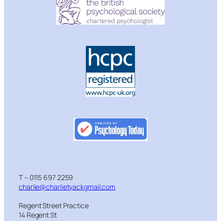
T – 0115 697 2259
charlie@charlietyackgmail.com
Regent Street Practice
14 Regent St