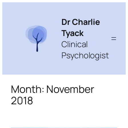
Skip
to
content
Dr Charlie
Tyack
Clinical
Psychologist
Month:
November
2018