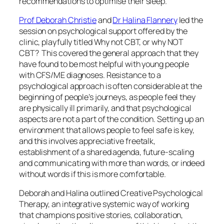
recommendations to optimise their sleep.
Prof Deborah Christie
and
Dr Halina Flannery
led the
session on psychological support offered by the
clinic, playfully titled
Why not CBT, or why NOT
CBT?
This covered the general approach that they
have found to be most helpful with young people
with CFS/ME diagnoses. Resistance to a
psychological approach is often considerable at the
beginning of people’s journeys, as people feel they
are physically ill primarily, and that psychological
aspects are not a part of the condition. Setting up an
environment that allows people to feel safe is key,
and this involves
appreciative freetalk
,
establishment of a shared agenda, future-scaling
and communicating with more than words, or indeed
without words if this is more comfortable.
Deborah and Halina outlined
Creative Psychological
Therapy,
an integrative systemic way of working
that champions positive stories, collaboration,