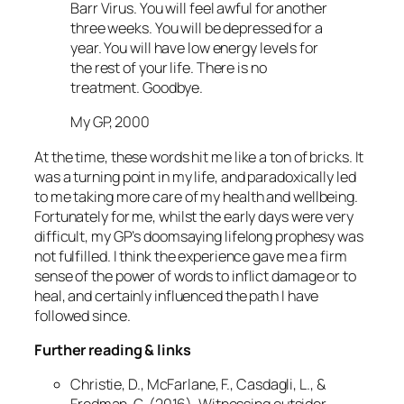
Barr Virus. You will feel awful for another
three weeks. You will be depressed for a
year. You will have low energy levels for
the rest of your life. There is no
treatment. Goodbye.
My GP, 2000
At the time, these words hit me like a ton of bricks. It
was a turning point in my life, and paradoxically led
to me taking more care of my health and wellbeing.
Fortunately for me, whilst the early days were very
difficult, my GP’s doomsaying lifelong prophesy was
not fulfilled. I think the experience gave me a firm
sense of the power of words to inflict damage or to
heal, and certainly influenced the path I have
followed since.
Further reading & links
Christie, D., McFarlane, F., Casdagli, L., &