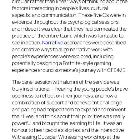
circular rather than linear ways of thinking about the
factors interacting in people’s lives, cultural
aspects, and communication. These five Cs were in
evidence throughout the psychological sessions,
and indeed it was clear that they had permeated the
practice of the entire team, which was fantastic to
see in action.
Narrative
approaches were described,
and creative ways to align narrative work with
people’s experiences were explored, including
potentially designing a Fortnite-style gaming
experience around someone’s journey with CFS/ME.
The panel session with alumni of the service was
truly inspirational – hearing the young people’s brave
openness to reflect on their journeys, and how a
combination of support and benevolent challenge
and pacing had helped them to expand and reinvent
their lives, and think about their priorities was really
powerful and brought the learning to life. It was an
honour to hear people’s stories, and the interactive
Witnessing Outsider Witnessing
workshop at the