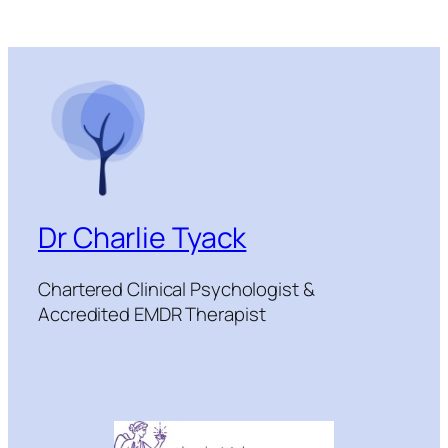
Dr Charlie Tyack
Chartered Clinical Psychologist &
Accredited EMDR Therapist