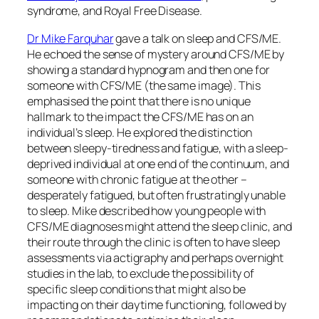
syndrome, and Royal Free Disease.
Dr Mike Farquhar
gave a talk on sleep and CFS/ME.
He echoed the sense of mystery around CFS/ME by
showing a standard hypnogram and then one for
someone with CFS/ME (the same image). This
emphasised the point that there is no unique
hallmark to the impact the CFS/ME has on an
individual’s sleep. He explored the distinction
between sleepy-tiredness and fatigue, with a sleep-
deprived individual at one end of the continuum, and
someone with chronic fatigue at the other –
desperately fatigued, but often frustratingly unable
to sleep. Mike described how young people with
CFS/ME diagnoses might attend the sleep clinic, and
their route through the clinic is often to have sleep
assessments via actigraphy and perhaps overnight
studies in the lab, to exclude the possibility of
specific sleep conditions that might also be
impacting on their daytime functioning, followed by