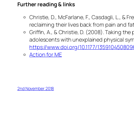
Further reading & links
Christie, D., McFarlane, F., Casdagli, L., 
reclaiming their lives back from pain and fa
Griffin, A., & Christie, D. (2008). Taking 
adolescents with unexplained physical s
https://www.doi.org/10.1177/13591045080
Action for ME
2nd November 2018