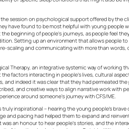
 the session on psychological support offered by the clin
hey have found to be most helpful with young people w
he beginning of people’s journeys, as people feel they ar
ition. Setting up an environment that allows people to f
ure-scaling and communicating with more than words, or
ical Therapy,
an integrative systemic way of working th
t the factors interacting in people’s lives, cultural as
 and indeed it was clear that they had permeated the p
bed, and creative ways to align narrative work with pe
experience around someone’s journey with CFS/ME.
 truly inspirational – hearing the young people’s brave
 and pacing had helped them to expand and reinvent the
 It was an honour to hear people’s stories, and the inter