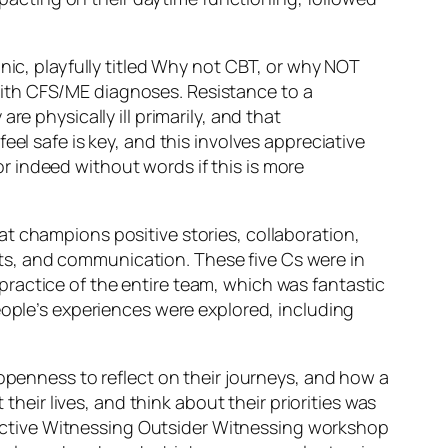
ic, playfully titled
Why not CBT, or why NOT
ith CFS/ME diagnoses. Resistance to a
e physically ill primarily, and that
eel safe is key, and this involves
appreciative
 indeed without words if this is more
at champions positive stories, collaboration,
pects, and communication. These five Cs were in
ractice of the entire team, which was fantastic
ople’s experiences were explored, including
 openness to reflect on their journeys, and how a
ir lives, and think about their priorities was
active
Witnessing Outsider Witnessing
workshop