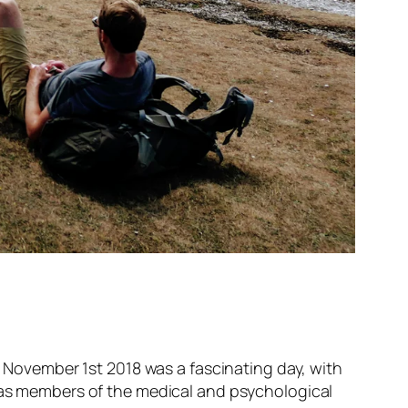
ovember 1st 2018 was a fascinating day, with
l as members of the medical and psychological