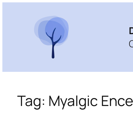
Skip
to
content
Tag:
Myalgic Ence