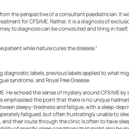
om the perspective of a consultant paediatrician. It wa
reatment for CFS/ME. Rather, it is a diagnosis of exclus
ney to diagnosis can be convoluted and tiring in itself, 
e patient while nature cures the disease.”
g diagnostic labels, previous labels applied to what m
atigue syndrome, and Royal Free Disease.
/ME. He echoed the sense of mystery around CFS/ME by
 emphasised the point that there is no unique hallmar
between sleepy-tiredness and fatigue, with a sleep-depr
perately fatigued, but often frustratingly unable to s
 and their route through the clinic is often to have sl
ibility of specific sleep conditions that might also be 