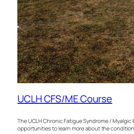
UCLH CFS/ME Course
The UCLH Chronic Fatigue Syndrome / Myalgic E
opportunities to learn more about the condition