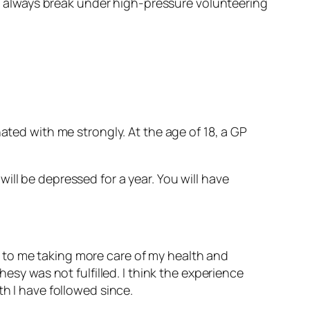
– I always break under high-pressure volunteering
ated with me strongly. At the age of 18, a GP
will be depressed for a year. You will have
led to me taking more care of my health and
esy was not fulfilled. I think the experience
th I have followed since.