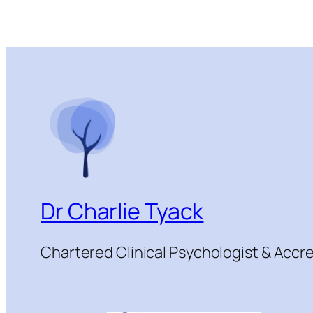
Dr Charlie Tyack
Chartered Clinical Psychologist & Acc