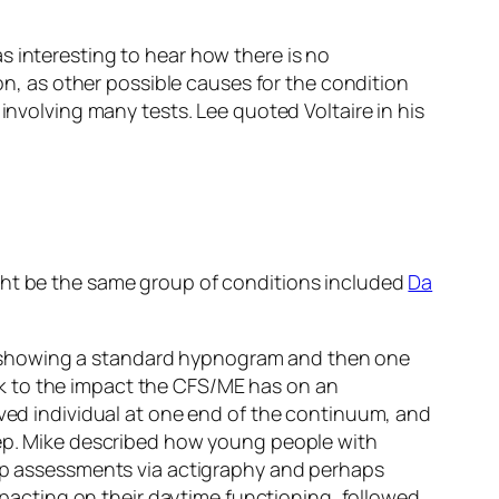
s interesting to hear how there is no
ion, as other possible causes for the condition
involving many tests. Lee quoted Voltaire in his
ight be the same group of conditions included
Da
 showing a standard hypnogram and then one
k to the impact the CFS/ME has on an
ived individual at one end of the continuum, and
leep. Mike described how young people with
eep assessments via actigraphy and perhaps
impacting on their daytime functioning, followed