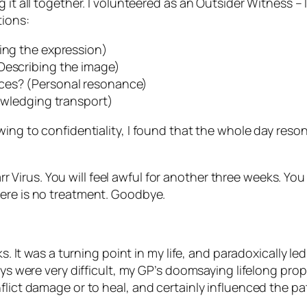
g it all together. I volunteered as an Outsider Witness 
tions:
ying the expression)
Describing the image)
nces? (Personal resonance)
nowledging transport)
wing to confidentiality, I found that the whole day reson
r Virus. You will feel awful for another three weeks. You 
 There is no treatment. Goodbye.
ks. It was a turning point in my life, and paradoxically 
ays were very difficult, my GP’s doomsaying lifelong proph
flict damage or to heal, and certainly influenced the pa