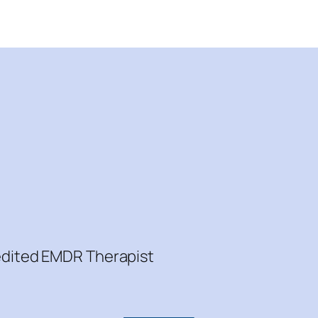
redited EMDR Therapist