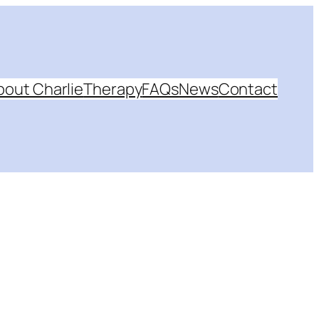
bout Charlie
Therapy
FAQs
News
Contact