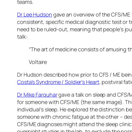
teams.
Dr Lee Hudson
gave an overview of the CFS/ME fr
consistent, specific medical diagnostic test or t
need to be ruled-out, meaning that people’s jour
talk:
“The art of medicine consists of amusing th
Voltaire
Dr Hudson described how prior to CFS / ME bein
Costa’s Syndrome / Soldier’s Heart
, postviral f
Dr Mike Farquhar
gave a talk on sleep and CFS
for someone with CFS/ME (the same image). This
individual’s sleep. He explored the distinction 
someone with chronic fatigue at the other – des
CFS/ME diagnoses might attend the sleep clinic,
overnight studies in the lab, to exclude the poss