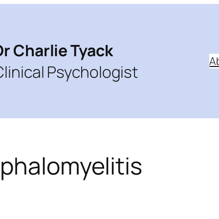
Dr Charlie Tyack
A
Clinical Psychologist
phalomyelitis