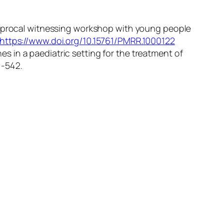
reciprocal witnessing workshop with young people
https://www.doi.org/10.15761/PMRR.1000122
es in a paediatric setting for the treatment of
1-542.