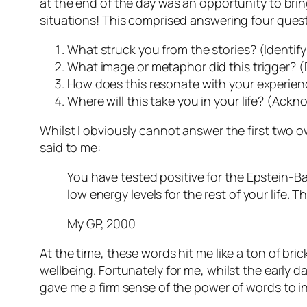
at the end of the day was an opportunity to brin
situations! This comprised answering four ques
What struck you from the stories? (Identif
What image or metaphor did this trigger? (
How does this resonate with your experie
Where will this take you in your life? (Ack
Whilst I obviously cannot answer the first two o
said to me:
You have tested positive for the Epstein-Bar
low energy levels for the rest of your life.
My GP, 2000
At the time, these words hit me like a ton of bric
wellbeing. Fortunately for me, whilst the early d
gave me a firm sense of the power of words to in