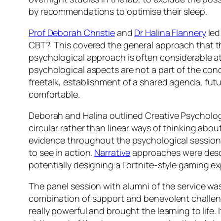
by recommendations to optimise their sleep.
Prof Deborah Christie
and
Dr Halina Flannery
led
CBT?
This covered the general approach that t
psychological approach is often considerable at t
psychological aspects are not a part of the cond
freetalk
, establishment of a shared agenda, fut
comfortable.
Deborah and Halina outlined
Creative Psycholog
circular rather than linear ways of thinking abou
evidence throughout the psychological sessions,
to see in action.
Narrative
approaches were descri
potentially designing a Fortnite-style gaming 
The panel session with alumni of the service was
combination of support and benevolent challenge
really powerful and brought the learning to life.