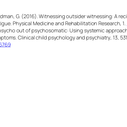
& Fredman, G. (2016). Witnessing outsider witnessing: A 
tigue.
Physical Medicine and Rehabilitation Research
,
1
.
the psycho out of psychosomatic: Using systemic approach
ymptoms.
Clinical child psychology and psychiatry
,
13
, 53
96769