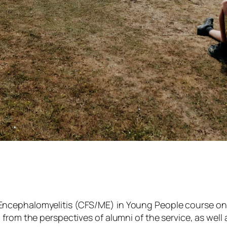
ncephalomyelitis (CFS/ME) in Young People course on N
 from the perspectives of alumni of the service, as wel