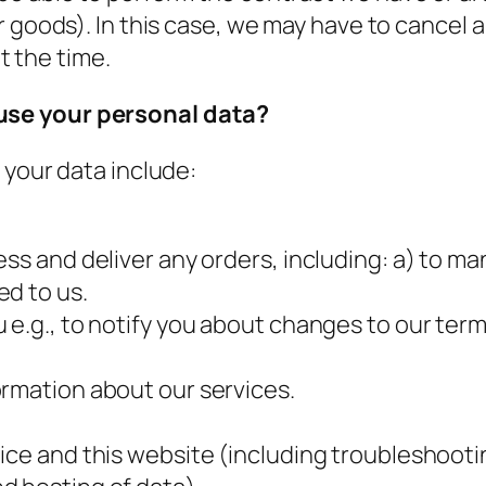
r goods). In this case, we may have to cancel 
at the time.
use your personal data?
 your data include:
ess and deliver any orders, including: a) to
ed to us.
e.g., to notify you about changes to our terms 
ormation about our services.
.
ice and this website (including troubleshootin