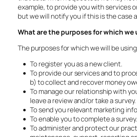
example, to provide you with services o
but we will notify you if this is the case 
What are the
p
urposes for which we 
The purposes for which we will be using
To register you as a new client.
To provide our services and to proc
b) to collect and recover money ow
To manage our relationship with you 
leave a review and/or take a survey.
To send you relevant marketing inf
To enable you to complete a survey
To administer and protect our pract