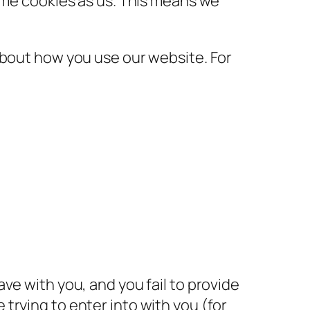
same cookies as us. This means we
about how you use our website. For
ve with you, and you fail to provide
trying to enter into with you (for