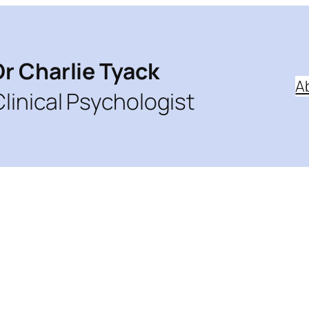
Dr Charlie Tyack
A
Clinical Psychologist