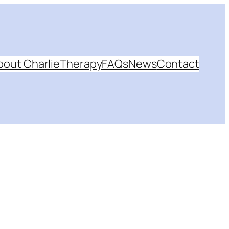
bout Charlie
Therapy
FAQs
News
Contact