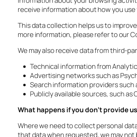
information about your browsing activit
receive information about how you use 
This data collection helps us to improv
more information, please refer to our C
We may also receive data from third-par
Technical information from Analyti
Advertising networks such as Psyc
Search information providers such
Publicly available sources, such as
What happens if you don’t provide us
Where we need to collect personal data 
that data when requested, we may not be