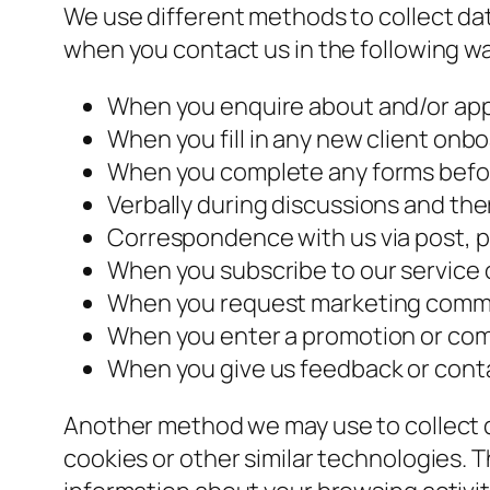
We use different methods to collect data
when you contact us in the following w
When you enquire about and/or appl
When you fill in any new client onb
When you complete any forms befor
Verbally during discussions and the
Correspondence with us via post, p
When you subscribe to our service o
When you request marketing commun
When you enter a promotion or comp
When you give us feedback or conta
Another method we may use to collect d
cookies or other similar technologies.