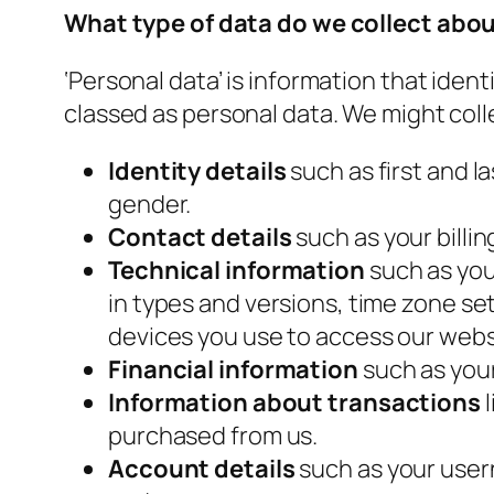
What type of data do we collect abo
‘Personal data’ is information that iden
classed as personal data. We might colle
Identity details
such as first and la
gender.
Contact details
such as your billi
Technical information
such as your
in types and versions, time zone s
devices you use to access our webs
Financial information
such as you
Information about transactions
purchased from us.
Account details
such as your user