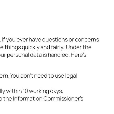
 If you ever have questions or concerns
e things quickly and fairly. Under the
ur personal data is handled. Here’s
ern. You don’t need to use legal
y within 10 working days.
to the Information Commissioner’s