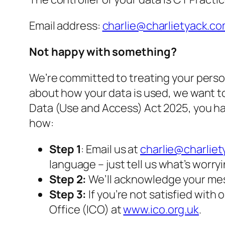
Email address:
charlie@charlietyack.c
Not happy with something?
We’re committed to treating your person
about how your data is used, we want to 
Data (Use and Access) Act 2025, you hav
how:
Step 1
: Email us at
charlie@charlie
language – just tell us what’s worry
Step 2:
We’ll acknowledge your mes
Step 3:
If you’re not satisfied wit
Office (ICO) at
www.ico.org.uk
.