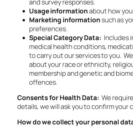
and survey responses.
Usage information
about how you 
Marketing information
such as yo
preferences.
Special Category Data:
Includes 
medical health conditions, medicati
to carry out our services to you. W
about your race or ethnicity, religiou
membership and genetic and biometr
offences.
Consents for Health Data:
We require
details, we will ask you to confirm your
How do we collect your personal dat