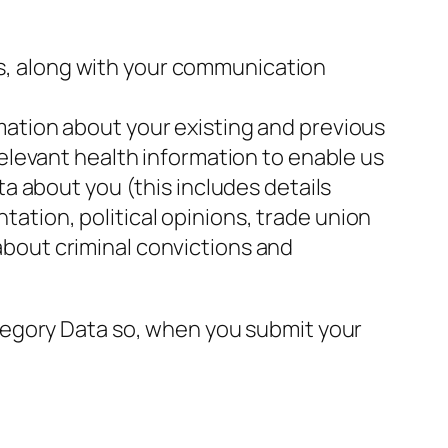
s, along with your communication
mation about your existing and previous
relevant health information to enable us
ta about you (this includes details
entation, political opinions, trade union
about criminal convictions and
tegory Data so, when you submit your