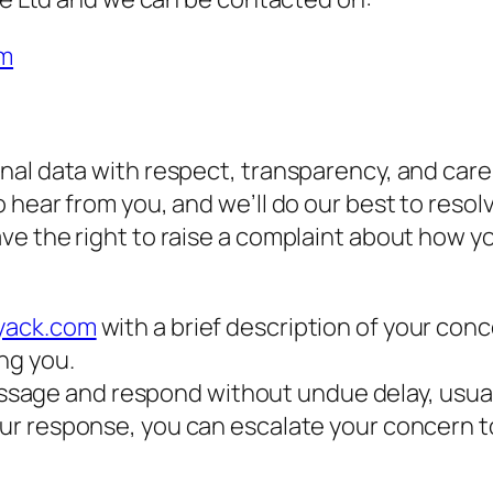
om
al data with respect, transparency, and care.
hear from you, and we’ll do our best to resolv
e the right to raise a complaint about how yo
tyack.com
with a brief description of your conc
ing you.
sage and respond without undue delay, usuall
h our response, you can escalate your concern 