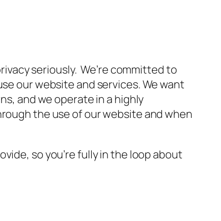
 privacy seriously. We’re committed to
 use our website and services. We want
rns, and we operate in a highly
through the use of our website and when
ide, so you’re fully in the loop about