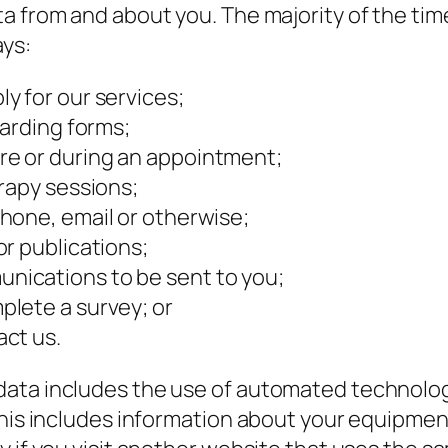
 from and about you. The majority of the time,
ays:
y for our services;
oarding forms;
e or during an appointment;
rapy sessions;
hone, email or otherwise;
r publications;
ications to be sent to you;
lete a survey; or
ct us.
ata includes the use of automated technologie
 This includes information about your equipme