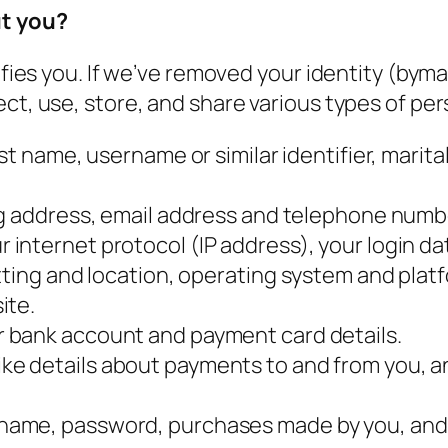
ut you?
tifies you. If we’ve removed your identity (by
ct, use, store, and share various types of per
st name, username or similar identifier, marital
ng address, email address and telephone numb
 internet protocol (IP address), your login d
etting and location, operating system and pla
ite.
r bank account and payment card details.
like details about payments to and from you, a
name, password, purchases made by you, and 