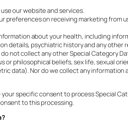
use our website and services.
ur preferences on receiving marketing from u
information about your health, including infor
on details, psychiatric history and any other 
e do not collect any other Special Category Da
s or philosophical beliefs, sex life, sexual ori
ic data). Nor do we collect any information 
 your specific consent to process Special Ca
 consent to this processing.
a?