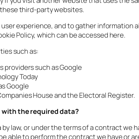
y if you visit another website that uses the 
these third-party websites.
e user experience, and to gather information 
ookie Policy, which can be accessed here.
ties such as:
cs providers such as Google
hology Today
 as Google
 Companies House and the Electoral Register.
 with the required data?
by law, or under the terms of a contract we ha
 able to perform the contract we have or are 