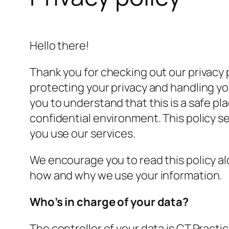
Hello there!
Thank you for checking out our privacy p
protecting your privacy and handling yo
you to understand that this is a safe pl
confidential environment. This policy 
you use our services.
We encourage you to read this policy alo
how and why we use your information.
Who’s in charge of your data?
The controller of your data is CT Pract