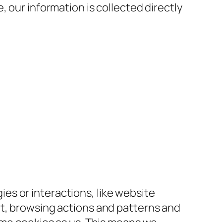
 our information is collected directly
s or interactions, like website
nt, browsing actions and patterns and