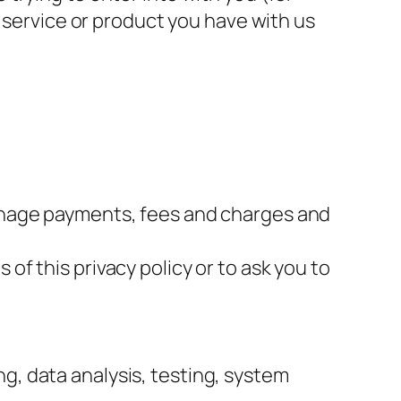
a service or product you have with us
 manage payments, fees and charges and
of this privacy policy or to ask you to
g, data analysis, testing, system