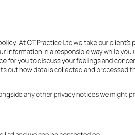
olicy. At CT Practice Ltd we take our client’s
ur information in a responsible way while you
ace for you to discuss your feelings and conce
sets out how data is collected and processed 
ngside any other privacy notices we might prov
ice Ltd and we can be contacted on: