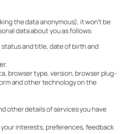
making the data anonymous), it won’t be
sonal data about you as follows:
 status and title, date of birth and
er.
ata, browser type, version, browser plug-
tform and other technology on the
nd other details of services you have
your interests, preferences, feedback