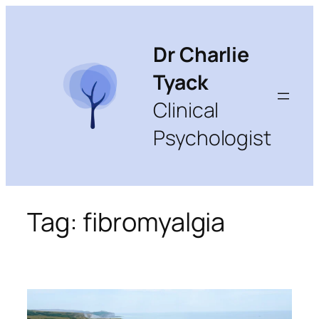
Skip
to
content
Dr Charlie
Tyack
Clinical
Psychologist
Tag:
fibromyalgia