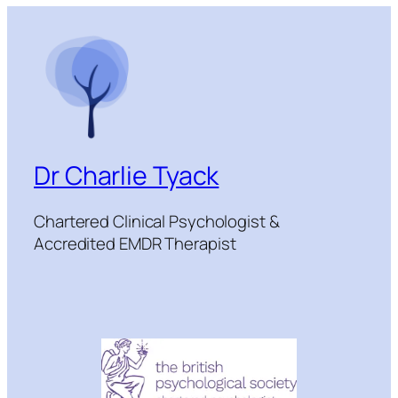
Dr Charlie Tyack
Chartered Clinical Psychologist &
Accredited EMDR Therapist