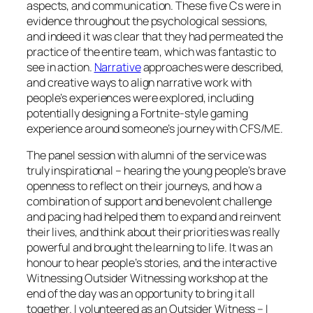
aspects, and communication. These five Cs were in
evidence throughout the psychological sessions,
and indeed it was clear that they had permeated the
practice of the entire team, which was fantastic to
see in action.
Narrative
approaches were described,
and creative ways to align narrative work with
people’s experiences were explored, including
potentially designing a Fortnite-style gaming
experience around someone’s journey with CFS/ME.
The panel session with alumni of the service was
truly inspirational – hearing the young people’s brave
openness to reflect on their journeys, and how a
combination of support and benevolent challenge
and pacing had helped them to expand and reinvent
their lives, and think about their priorities was really
powerful and brought the learning to life. It was an
honour to hear people’s stories, and the interactive
Witnessing Outsider Witnessing
workshop at the
end of the day was an opportunity to bring it all
together. I volunteered as an Outsider Witness – I