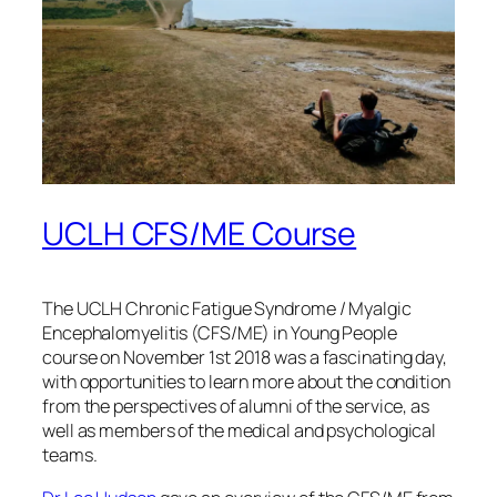
UCLH CFS/ME Course
The UCLH Chronic Fatigue Syndrome / Myalgic
Encephalomyelitis (CFS/ME) in Young People
course on November 1st 2018 was a fascinating day,
with opportunities to learn more about the condition
from the perspectives of alumni of the service, as
well as members of the medical and psychological
teams.