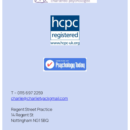
T – 0115 697 2259
charlie@charlietyackgmail.com
Regent Street Practice
14 Regent St
Nottingham NG1 5BQ