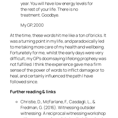
year. You will have low energy levels for
the rest of your life. There is no
treatment. Goodbye.
My GP, 2000
At the time, these words hit me like a ton of bricks. It
was a turning point in my life, and paradoxically led
to me taking more care of my health and wellbeing.
Fortunately for me, whilst the early days were very
difficult, my GP’s doomsaying lifelong prophesy was
not fulfilled. I think the experience gave me a firm
sense of the power of words to inflict damage or to
heal, and certainly influenced the path I have
followed since.
Further reading & links
Christie, D., McFarlane, F., Casdagli, L., &
Fredman, G. (2016). Witnessing outsider
witnessing: A reciprocal witnessing workshop