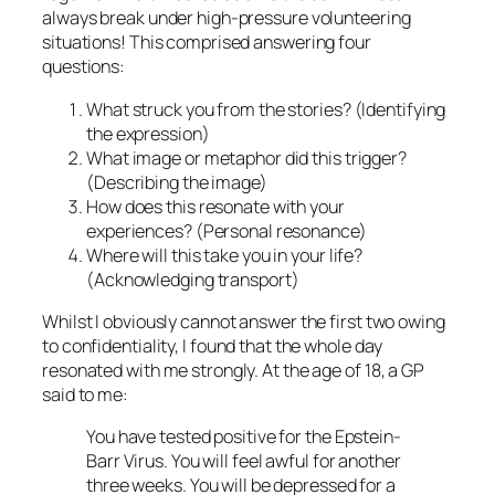
always break under high-pressure volunteering
situations! This comprised answering four
questions:
What struck you from the stories? (Identifying
the expression)
What image or metaphor did this trigger?
(Describing the image)
How does this resonate with your
experiences? (Personal resonance)
Where will this take you in your life?
(Acknowledging transport)
Whilst I obviously cannot answer the first two owing
to confidentiality, I found that the whole day
resonated with me strongly. At the age of 18, a GP
said to me:
You have tested positive for the Epstein-
Barr Virus. You will feel awful for another
three weeks. You will be depressed for a