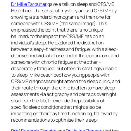
Dr Mike Farquhar
gave a talk on sleep and CFS/ME.
He echoed the sense of mystery around CFS/ME by
showing a standard hypnogram and then one for
someone with CFS/ME (the same image). This
emphasised the point that there is no unique
hallmark to the impact the CFS/ME has on an
individual’s sleep. He explored the distinction
between sleepy-tiredness and fatigue, with a sleep-
deprived individual at one end of the continuum, and
someone with chronic fatigue at the other –
desperately fatigued, but often frustratingly unable
to sleep. Mike described how young people with
CFS/ME diagnoses might attend the sleep clinic, and
their route through the clinic is often to have sleep
assessments via actigraphy and perhaps overnight
studies in the lab, to exclude the possibility of
specific sleep conditions that might also be
impacting on their daytime functioning, followed by
recommendations to optimise their sleep.
Prof Deborah Christie
and
Dr Halina Flannery
led the