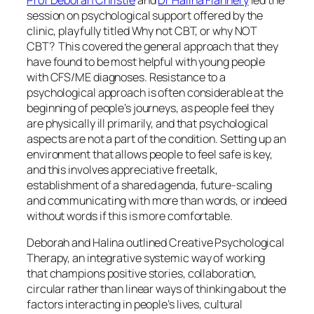
session on psychological support offered by the
clinic, playfully titled
Why not CBT, or why NOT
CBT?
This covered the general approach that they
have found to be most helpful with young people
with CFS/ME diagnoses. Resistance to a
psychological approach is often considerable at the
beginning of people’s journeys, as people feel they
are physically ill primarily, and that psychological
aspects are not a part of the condition. Setting up an
environment that allows people to feel safe is key,
and this involves
appreciative freetalk
,
establishment of a shared agenda, future-scaling
and communicating with more than words, or indeed
without words if this is more comfortable.
Deborah and Halina outlined
Creative Psychological
Therapy,
an integrative systemic way of working
that champions positive stories, collaboration,
circular rather than linear ways of thinking about the
factors interacting in people’s lives, cultural