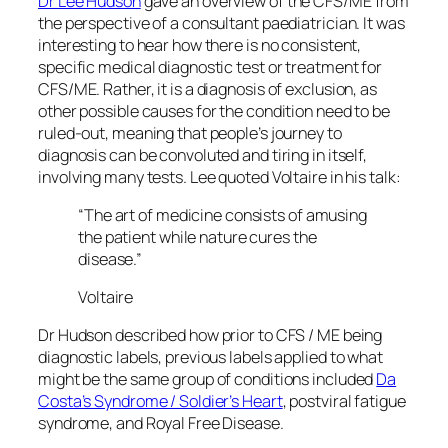
Dr Lee Hudson
gave an overview of the CFS/ME from
the perspective of a consultant paediatrician. It was
interesting to hear how there is no consistent,
specific medical diagnostic test or treatment for
CFS/ME. Rather, it is a diagnosis of exclusion, as
other possible causes for the condition need to be
ruled-out, meaning that people’s journey to
diagnosis can be convoluted and tiring in itself,
involving many tests. Lee quoted Voltaire in his talk:
“The art of medicine consists of amusing
the patient while nature cures the
disease.”
Voltaire
Dr Hudson described how prior to CFS / ME being
diagnostic labels, previous labels applied to what
might be the same group of conditions included
Da
Costa’s Syndrome / Soldier’s Heart
, postviral fatigue
syndrome, and Royal Free Disease.