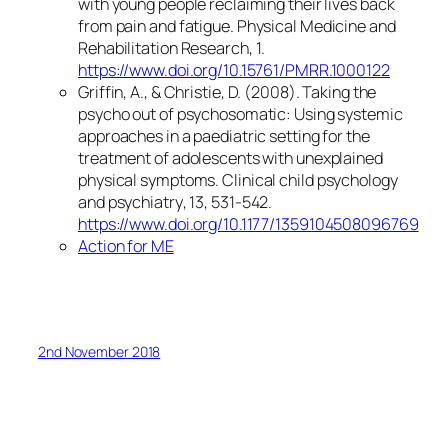
with young people reclaiming their lives back
from pain and fatigue.
Physical Medicine and
Rehabilitation Research
,
1
.
https://www.doi.org/10.15761/PMRR.1000122
Griffin, A., & Christie, D. (2008). Taking the
psycho out of psychosomatic: Using systemic
approaches in a paediatric setting for the
treatment of adolescents with unexplained
physical symptoms.
Clinical child psychology
and psychiatry
,
13
, 531-542.
https://www.doi.org/10.1177/1359104508096769
Action for ME
2nd November 2018