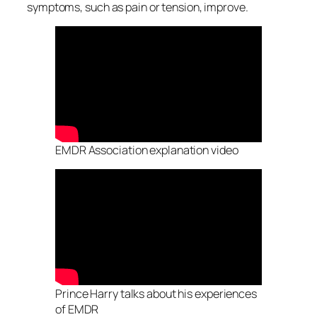
symptoms, such as pain or tension, improve.
EMDR Association explanation video
Prince Harry talks about his experiences
of EMDR