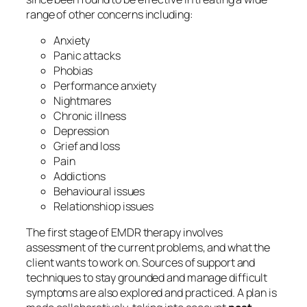
range of other concerns including:
Anxiety
Panic attacks
Phobias
Performance anxiety
Nightmares
Chronic illness
Depression
Grief and loss
Pain
Addictions
Behavioural issues
Relationshiop issues
The first stage of EMDR therapy involves
assessment of the current problems, and what the
client wants to work on. Sources of support and
techniques to stay grounded and manage difficult
symptoms are also explored and practiced. A plan is