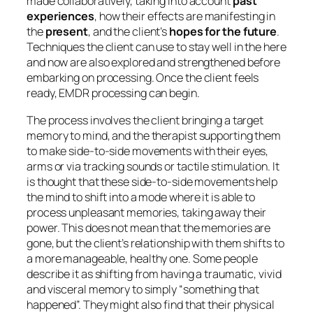
made collaboratively, taking into account
past
experiences
, how their effects are manifesting in
the
present
, and the client’s
hopes for the future
.
Techniques the client can use to stay well in the here
and now are also explored and strengthened before
embarking on processing. Once the client feels
ready, EMDR processing can begin.
The process involves the client bringing a target
memory to mind, and the therapist supporting them
to make side-to-side movements with their eyes,
arms or via tracking sounds or tactile stimulation. It
is thought that these side-to-side movements help
the mind to shift into a mode where it is able to
process unpleasant memories, taking away their
power. This does not mean that the memories are
gone, but the client’s relationship with them shifts to
a more manageable, healthy one. Some people
describe it as shifting from having a traumatic, vivid
and visceral memory to simply “something that
happened”. They might also find that their physical