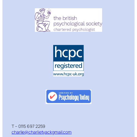
T – 0115 697 2259
charlie@charlietyackgmail.com