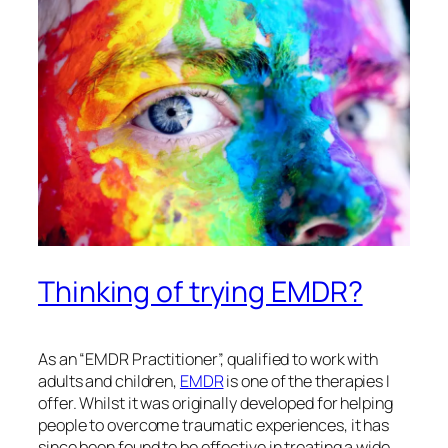
Thinking of trying EMDR?
As an “EMDR Practitioner”, qualified to work with
adults and children,
EMDR
is one of the therapies I
offer. Whilst it was originally developed for helping
people to overcome traumatic experiences, it has
since been found to be effective in treating a wide