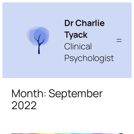
Skip
to
content
Dr Charlie
Tyack
Clinical
Psychologist
Month:
September
2022