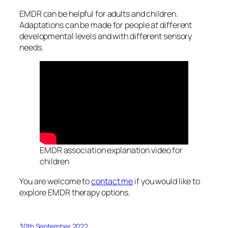
EMDR can be helpful for adults and children.
Adaptations can be made for people at different
developmental levels and with different sensory
needs.
EMDR association explanation video for
children
You are welcome to
contact me
if you would like to
explore EMDR therapy options.
30th September 2022