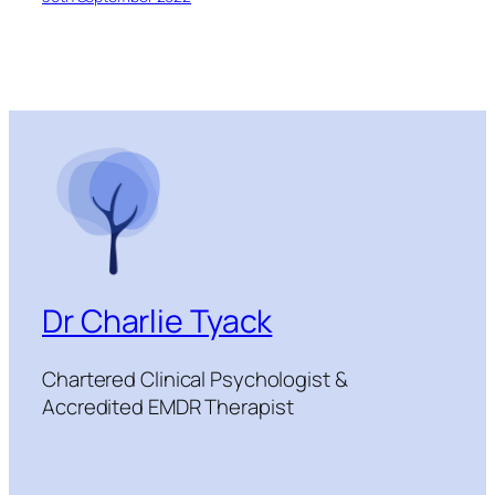
Dr Charlie Tyack
Chartered Clinical Psychologist &
Accredited EMDR Therapist