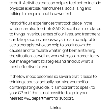
to do it. Activities that can help us feel better include
physical exercise, mindfulness, socialising and
talking to people about how we feel.
Past difficult experiences that took place in the
winter can also feed into SAD. Since it can be related
to things in various areas of our lives, and treatment
can take place in various ways, it can be helpful to
see a therapist who can help to break down the
causes and formulate what might be maintaining
the situation, as well as work with you in order to try
out management strategies and find out what is
most effective for you.
If the low mood becomes so severe that it leads to
thinking about or actually harming yourself or
contemplating suicide, it is important to speak to
your GP or if that is not possible, to go to your
nearest A&E department for support.
Links