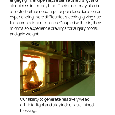
sleepiness in the daytime. Their sleep may also be
affected, either needing a longer sleep duration or
experiencing more difficulties sleeping, giving rise
to insomnia in some cases. Coupled with this, they
might also experience cravings for sugary foods,
and gain weight.
Our ability to generate relatively weak
artificial light and stay indoors is a mixed
blessing…