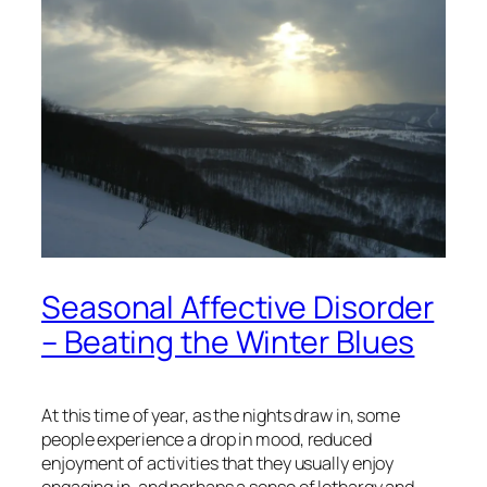
Seasonal Affective Disorder
– Beating the Winter Blues
At this time of year, as the nights draw in, some
people experience a drop in mood, reduced
enjoyment of activities that they usually enjoy
engaging in, and perhaps a sense of lethargy and