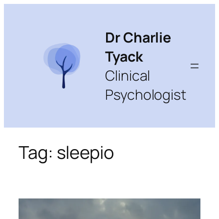
Skip
to
content
Dr Charlie
Tyack
Clinical
Psychologist
Tag:
sleepio