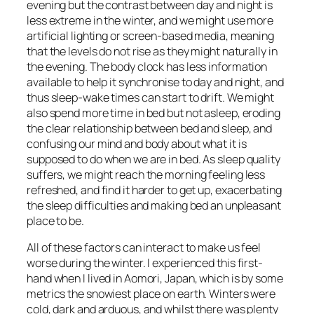
evening but the contrast between day and night is
less extreme in the winter, and we might use more
artificial lighting or screen-based media, meaning
that the levels do not rise as they might naturally in
the evening. The body clock has less information
available to help it synchronise to day and night, and
thus sleep-wake times can start to drift. We might
also spend more time in bed but not asleep, eroding
the clear relationship between bed and sleep, and
confusing our mind and body about what it is
supposed to do when we are in bed. As sleep quality
suffers, we might reach the morning feeling less
refreshed, and find it harder to get up, exacerbating
the sleep difficulties and making bed an unpleasant
place to be.
All of these factors can interact to make us feel
worse during the winter. I experienced this first-
hand when I lived in Aomori, Japan, which is by some
metrics the snowiest place on earth. Winters were
cold, dark and arduous, and whilst there was plenty