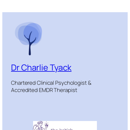
Dr Charlie Tyack
Chartered Clinical Psychologist &
Accredited EMDR Therapist