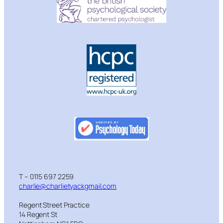
T – 0115 697 2259
charlie@charlietyackgmail.com
Regent Street Practice
14 Regent St