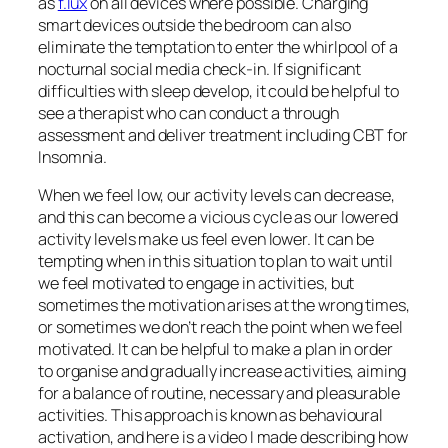
as
f.lux
on all devices where possible. Charging
smart devices outside the bedroom can also
eliminate the temptation to enter the whirlpool of a
nocturnal social media check-in. If significant
difficulties with sleep develop, it could be helpful to
see a therapist who can conduct a through
assessment and deliver treatment including CBT for
Insomnia.
When we feel low, our activity levels can decrease,
and this can become a vicious cycle as our lowered
activity levels make us feel even lower. It can be
tempting when in this situation to plan to wait until
we feel motivated to engage in activities, but
sometimes the motivation arises at the wrong times,
or sometimes we don’t reach the point when we feel
motivated. It can be helpful to make a plan in order
to organise and gradually increase activities, aiming
for a balance of routine, necessary and pleasurable
activities. This approach is known as behavioural
activation, and here is a video I made describing how