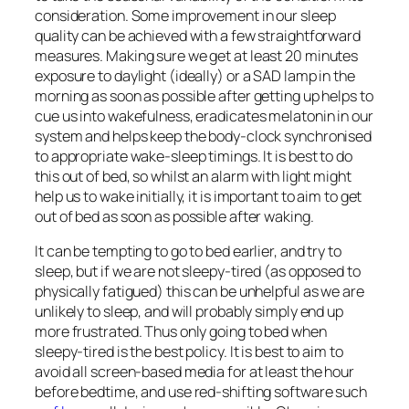
consideration. Some improvement in our sleep
quality can be achieved with a few straightforward
measures. Making sure we get at least 20 minutes
exposure to daylight (ideally) or a SAD lamp in the
morning as soon as possible after getting up helps to
cue us into wakefulness, eradicates melatonin in our
system and helps keep the body-clock synchronised
to appropriate wake-sleep timings. It is best to do
this out of bed, so whilst an alarm with light might
help us to wake initially, it is important to aim to get
out of bed as soon as possible after waking.
It can be tempting to go to bed earlier, and try to
sleep, but if we are not sleepy-tired (as opposed to
physically fatigued) this can be unhelpful as we are
unlikely to sleep, and will probably simply end up
more frustrated. Thus only going to bed when
sleepy-tired is the best policy. It is best to aim to
avoid all screen-based media for at least the hour
before bedtime, and use red-shifting software such