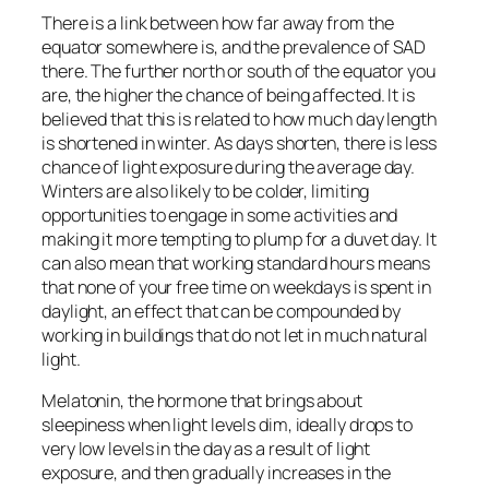
There is a link between how far away from the
equator somewhere is, and the prevalence of SAD
there. The further north or south of the equator you
are, the higher the chance of being affected. It is
believed that this is related to how much day length
is shortened in winter. As days shorten, there is less
chance of light exposure during the average day.
Winters are also likely to be colder, limiting
opportunities to engage in some activities and
making it more tempting to plump for a duvet day. It
can also mean that working standard hours means
that none of your free time on weekdays is spent in
daylight, an effect that can be compounded by
working in buildings that do not let in much natural
light.
Melatonin, the hormone that brings about
sleepiness when light levels dim, ideally drops to
very low levels in the day as a result of light
exposure, and then gradually increases in the