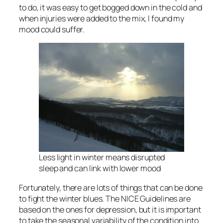
to do, it was easy to get bogged down in the cold and
when injuries were added to the mix, I found my
mood could suffer.
Less light in winter means disrupted
sleep and can link with lower mood
Fortunately, there are lots of things that can be done
to fight the winter blues. The NICE Guidelines are
based on the ones for depression, but it is important
to take the seasonal variability of the condition into