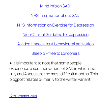
Mind info on SAD
NHS Information about SAD
NHS Information on Exercise for Depression
Nice Clinical Guideline for depression
A video I made about behavioural activation
Sleepio – free to Londoners
● It is important to note that some people
experience a summer variant of SAD in which the
July and August are the most difficult months. This
blogpost relates primarily to the winter variant.
12th October 2018