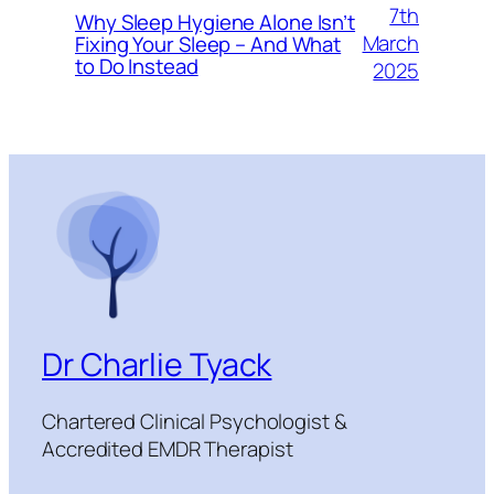
7th
Why Sleep Hygiene Alone Isn’t
March
Fixing Your Sleep – And What
to Do Instead
2025
Dr Charlie Tyack
Chartered Clinical Psychologist &
Accredited EMDR Therapist