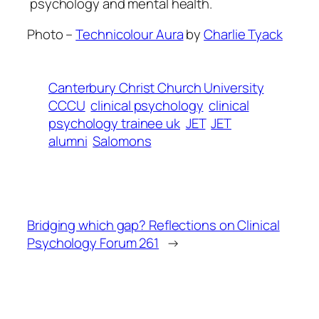
psychology and mental health.
Photo –
Technicolour Aura
by
Charlie Tyack
Canterbury Christ Church University
CCCU
clinical psychology
clinical
psychology trainee uk
JET
JET
alumni
Salomons
Bridging which gap? Reflections on Clinical
Psychology Forum 261
→