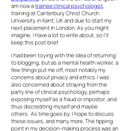
am now a
trainee clinical psychologist
,
training at Canterbury Christ Church
University in Kent, UK and due to start my
next placement in London. As you might
imagine, I have a lot to write about, so I’ll
keep this post brief.
I had been toying with the idea of returning
to blogging, but as a mental health worker, a
few things put me off, most notably my
concerns about privacy and ethics. I was
also concerned about straying from the
party line
of clinical psychology, perhaps
exposing myself as a fraud or impostor, and
thus discrediting myself and maybe
others. As time goes by, I hope to discuss
these issues, and many more. The tipping
point in my decision-making process was an