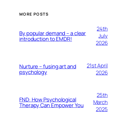
MORE POSTS
24th
By popular demand – a clear
July
introduction to EMDR!
2026
21st April
Nurture – fusing art and
psychology
2026
25th
FND: How Psychological
March
Therapy Can Empower You
2025