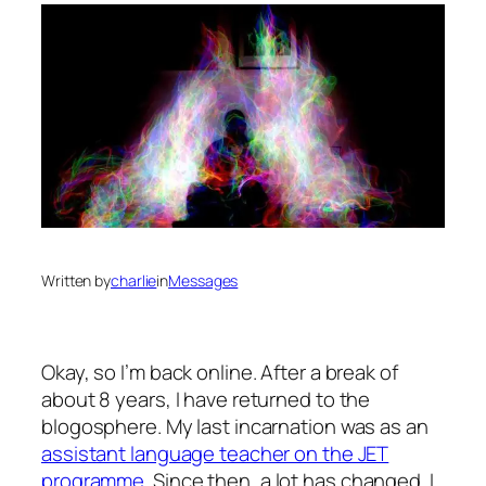
Written by
charlie
in
Messages
Okay, so I’m back online. After a break of
about 8 years, I have returned to the
blogosphere. My last incarnation was as an
assistant language teacher on the JET
programme
. Since then, a lot has changed. I