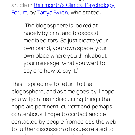
article in
this month’s Clinical Psychology
Forum
, by
Tanya Byron
, who stated:
‘The blogosphere is looked at
hugely by print and broadcast
media editors. So just create your
own brand, your own space, your
own place where you think about
your message, what you want to
say and how to say it.’
This inspired me to return to the
blogosphere, and as time goes by, I hope
you will join me in discussing things that I
hope are pertinent, current and perhaps
contentious. I hope to contact and be
contacted by people from across the web,
to further discussion of issues related to