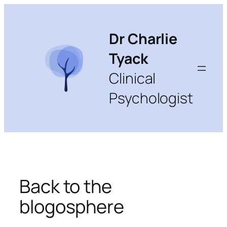
Skip
to
content
Dr Charlie
Tyack
Clinical
Psychologist
Back to the
blogosphere