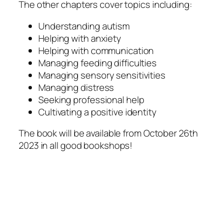
The other chapters cover topics including:
Understanding autism
Helping with anxiety
Helping with communication
Managing feeding difficulties
Managing sensory sensitivities
Managing distress
Seeking professional help
Cultivating a positive identity
The book will be available from October 26th
2023 in all good bookshops!