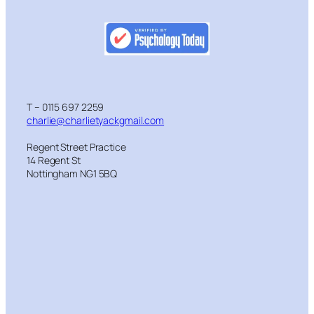
T – 0115 697 2259
charlie@charlietyackgmail.com
Regent Street Practice
14 Regent St
Nottingham NG1 5BQ