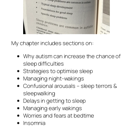
My chapter includes sections on:
Why autism can increase the chance of
sleep difficulties
Strategies to optimise sleep
Managing night-wakings
Confusional arousals – sleep terrors &
sleepwalking
Delays in getting to sleep
Managing early wakings
Worries and fears at bedtime
Insomnia