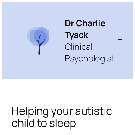
Skip
to
content
Dr Charlie
Tyack
Clinical
Psychologist
Helping your autistic
child to sleep