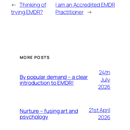
←
Thinking of
I am an Accredited EMDR
trying EMDR?
Practitioner
→
MORE POSTS
24th
By popular demand – a clear
July
introduction to EMDR!
2026
21st April
Nurture – fusing art and
psychology
2026