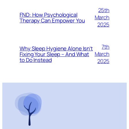
25th
FND: How Psychological
March
Therapy Can Empower You
2025
7th
Why Sleep Hygiene Alone Isn’t
March
Fixing Your Sleep – And What
to Do Instead
2025