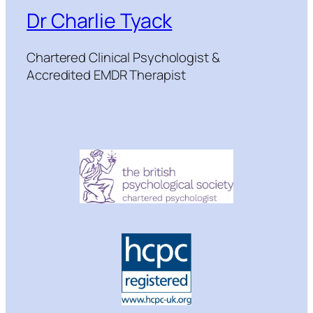
Dr Charlie Tyack
Chartered Clinical Psychologist &
Accredited EMDR Therapist