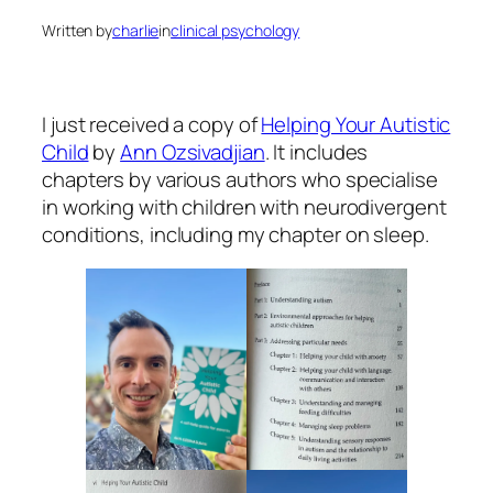
Written by
charlie
in
clinical psychology
I just received a copy of
Helping Your Autistic
Child
by
Ann Ozsivadjian
. It includes
chapters by various authors who specialise
in working with children with neurodivergent
conditions, including my chapter on sleep.