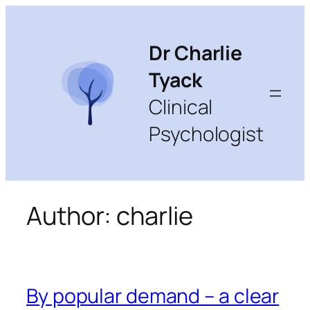
Skip
to
content
Dr Charlie
Tyack
Clinical
Psychologist
Author:
charlie
By popular demand – a clear