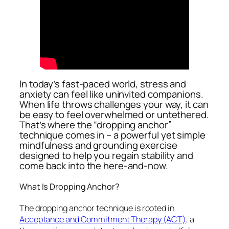
In today’s fast-paced world, stress and
anxiety can feel like uninvited companions.
When life throws challenges your way, it can
be easy to feel overwhelmed or untethered.
That’s where the “dropping anchor”
technique comes in – a powerful yet simple
mindfulness and grounding exercise
designed to help you regain stability and
come back into the here-and-now.
What Is Dropping Anchor?
The dropping anchor technique is rooted in
Acceptance and Commitment Therapy (ACT)
, a