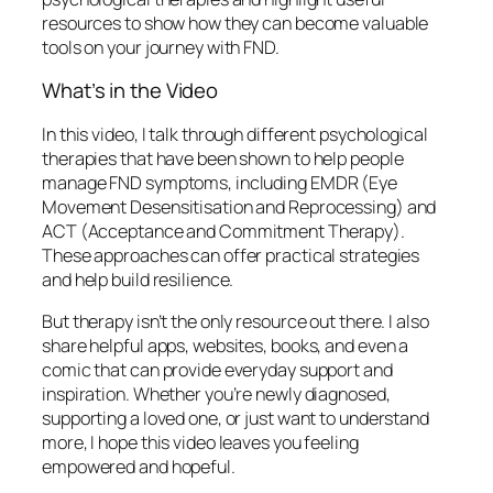
resources to show how they can become valuable
tools on your journey with FND.
What’s in the Video
In this video, I talk through different psychological
therapies that have been shown to help people
manage FND symptoms, including EMDR (Eye
Movement Desensitisation and Reprocessing) and
ACT (Acceptance and Commitment Therapy).
These approaches can offer practical strategies
and help build resilience.
But therapy isn’t the only resource out there. I also
share helpful apps, websites, books, and even a
comic that can provide everyday support and
inspiration. Whether you’re newly diagnosed,
supporting a loved one, or just want to understand
more, I hope this video leaves you feeling
empowered and hopeful.