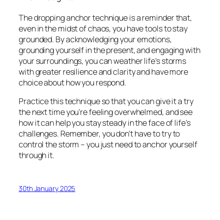
The dropping anchor technique is a reminder that,
even in the midst of chaos, you have tools to stay
grounded. By acknowledging your emotions,
grounding yourself in the present, and engaging with
your surroundings, you can weather life’s storms
with greater resilience and clarity and have more
choice about how you respond.
Practice this technique so that you can give it a try
the next time you’re feeling overwhelmed, and see
how it can help you stay steady in the face of life’s
challenges. Remember, you don’t have to try to
control the storm – you just need to anchor yourself
through it.
30th January 2025