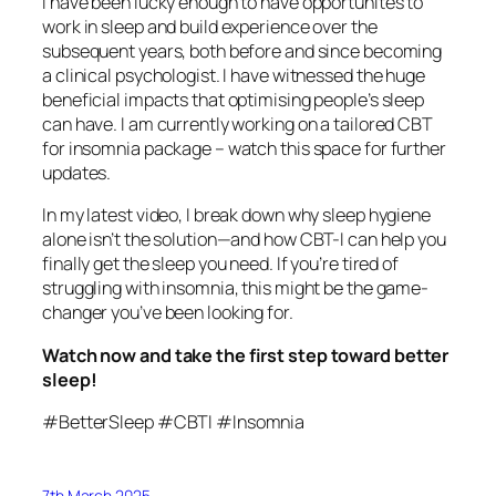
I have been lucky enough to have opportunites to
work in sleep and build experience over the
subsequent years, both before and since becoming
a clinical psychologist. I have witnessed the huge
beneficial impacts that optimising people’s sleep
can have. I am currently working on a tailored CBT
for insomnia package – watch this space for further
updates.
In my latest video, I break down why sleep hygiene
alone isn’t the solution—and how CBT-I can help you
finally get the sleep you need. If you’re tired of
struggling with insomnia, this might be the game-
changer you’ve been looking for.
Watch now and take the first step toward better
sleep!
#BetterSleep #CBTI #Insomnia
7th March 2025