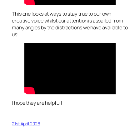
This one looks at ways to stay true to our own
creative voice whilst our attention is assailed from
many angles by the distractions we have available to
us!
I hope they are helpful!
21st April 2026