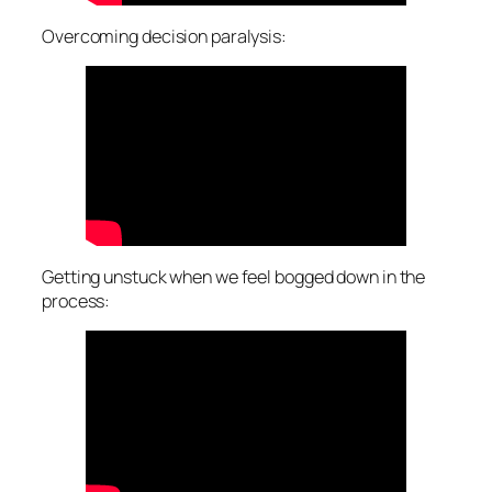
Overcoming decision paralysis:
Getting unstuck when we feel bogged down in the
process: