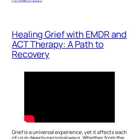
Healing Grief with EMDR and
ACT Therapy: A Path to
Recovery
Grief is a universal experience, yet it affects each
of us in deeply personal ways. Whether from the