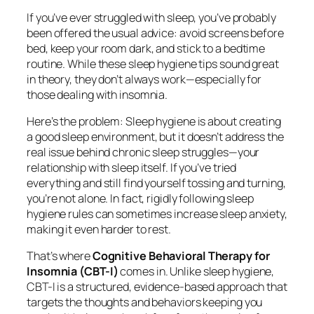
If you’ve ever struggled with sleep, you’ve probably
been offered the usual advice: avoid screens before
bed, keep your room dark, and stick to a bedtime
routine. While these sleep hygiene tips sound great
in theory, they don’t always work—especially for
those dealing with insomnia.
Here’s the problem: Sleep hygiene is about creating
a good sleep environment, but it doesn’t address the
real issue behind chronic sleep struggles—your
relationship with sleep itself. If you’ve tried
everything and still find yourself tossing and turning,
you’re not alone. In fact, rigidly following sleep
hygiene rules can sometimes
increase
sleep anxiety,
making it even harder to rest.
That’s where
Cognitive Behavioral Therapy for
Insomnia (CBT-I)
comes in. Unlike sleep hygiene,
CBT-I is a structured, evidence-based approach that
targets the thoughts and behaviors keeping you