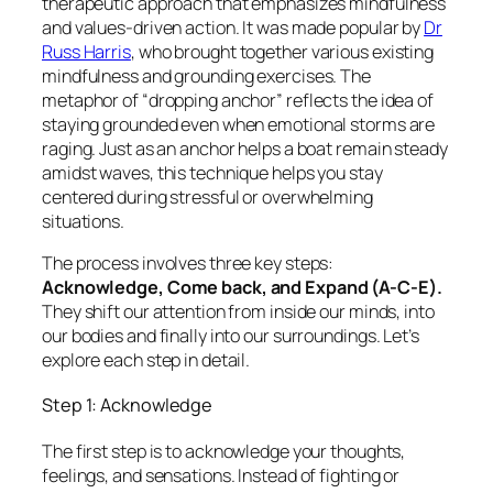
therapeutic approach that emphasizes mindfulness
and values-driven action. It was made popular by
Dr
Russ Harris
, who brought together various existing
mindfulness and grounding exercises. The
metaphor of “dropping anchor” reflects the idea of
staying grounded even when emotional storms are
raging. Just as an anchor helps a boat remain steady
amidst waves, this technique helps you stay
centered during stressful or overwhelming
situations.
The process involves three key steps:
Acknowledge, Come back, and Expand (A-C-E).
They shift our attention from inside our minds, into
our bodies and finally into our surroundings. Let’s
explore each step in detail.
Step 1: Acknowledge
The first step is to acknowledge your thoughts,
feelings, and sensations. Instead of fighting or