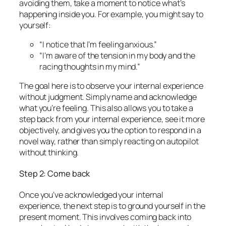
avoiding them, take a moment to notice what’s
happening inside you. For example, you might say to
yourself:
“I notice that I’m feeling anxious.”
“I’m aware of the tension in my body and the
racing thoughts in my mind.”
The goal here is to observe your internal experience
without judgment. Simply name and acknowledge
what you’re feeling. This also allows you to take a
step back from your internal experience, see it more
objectively, and gives you the option to respond in a
novel way, rather than simply reacting on autopilot
without thinking.
Step 2: Come back
Once you’ve acknowledged your internal
experience, the next step is to ground yourself in the
present moment. This involves coming back into