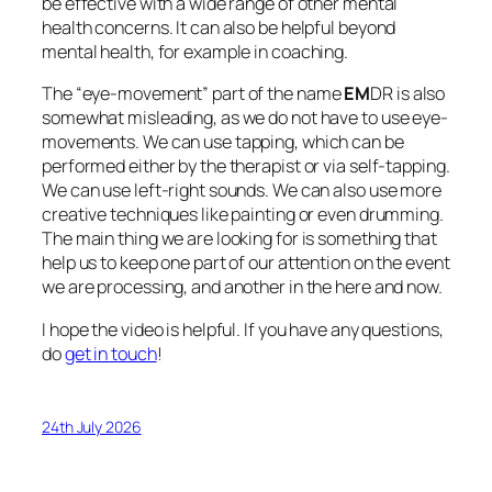
be effective with a wide range of other mental
health concerns. It can also be helpful beyond
mental health, for example in coaching.
The “eye-movement” part of the name
EM
DR is also
somewhat misleading, as we do not have to use eye-
movements. We can use tapping, which can be
performed either by the therapist or via self-tapping.
We can use left-right sounds. We can also use more
creative techniques like painting or even drumming.
The main thing we are looking for is something that
help us to keep one part of our attention on the event
we are processing, and another in the here and now.
I hope the video is helpful. If you have any questions,
do
get in touch
!
24th July 2026