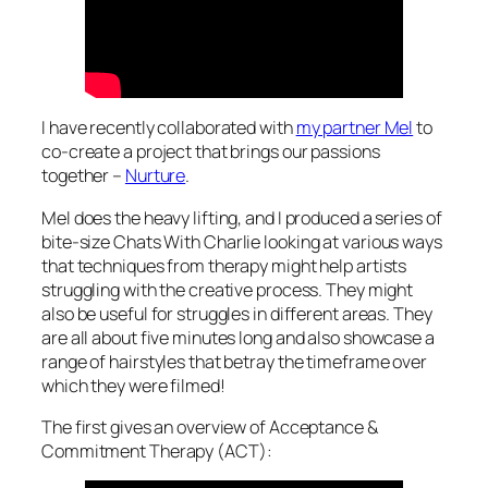
I have recently collaborated with
my partner Mel
to
co-create a project that brings our passions
together –
Nurture
.
Mel does the heavy lifting, and I produced a series of
bite-size
Chats With Charlie
looking at various ways
that techniques from therapy might help artists
struggling with the creative process. They might
also be useful for struggles in different areas. They
are all about five minutes long and also showcase a
range of hairstyles that betray the timeframe over
which they were filmed!
The first gives an overview of Acceptance &
Commitment Therapy (ACT):