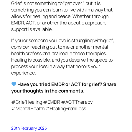
Grief is not something to “get over,” but it is
something you can learn to live with in a way that
allows for healing and peace. Whether through
EMDR, ACT, or another therapeutic approach,
support is available.
If you or someone you love is struggling with grief,
consider reaching out to me or another mental
health professional trained in these therapies.
Healing is possible, and you deserve the space to
process your loss in a way that honors your
experience.
Have you tried EMDR or ACT for grief? Share
your thoughts in the comments.
#GriefHealing #EMDR #ACTTherapy
#MentalHealth #HealingFromLoss
20th February 2025