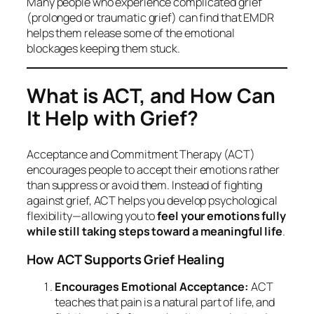
Many people who experience complicated grief
(prolonged or traumatic grief) can find that EMDR
helps them release some of the emotional
blockages keeping them stuck.
What is ACT, and How Can
It Help with Grief?
Acceptance and Commitment Therapy (ACT)
encourages people to accept their emotions rather
than suppress or avoid them. Instead of fighting
against grief, ACT helps you develop psychological
flexibility—allowing you to
feel your emotions fully
while still taking steps toward a meaningful life
.
How ACT Supports Grief Healing
Encourages Emotional Acceptance:
ACT
teaches that pain is a natural part of life, and