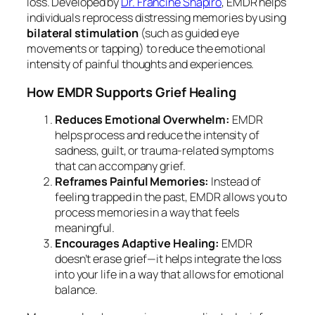
loss. Developed by
Dr. Francine Shapiro
, EMDR helps
individuals reprocess distressing memories by using
bilateral stimulation
(such as guided eye
movements or tapping) to reduce the emotional
intensity of painful thoughts and experiences.
How EMDR Supports Grief Healing
Reduces Emotional Overwhelm:
EMDR
helps process and reduce the intensity of
sadness, guilt, or trauma-related symptoms
that can accompany grief.
Reframes Painful Memories:
Instead of
feeling trapped in the past, EMDR allows you to
process memories in a way that feels
meaningful.
Encourages Adaptive Healing:
EMDR
doesn’t erase grief—it helps integrate the loss
into your life in a way that allows for emotional
balance.