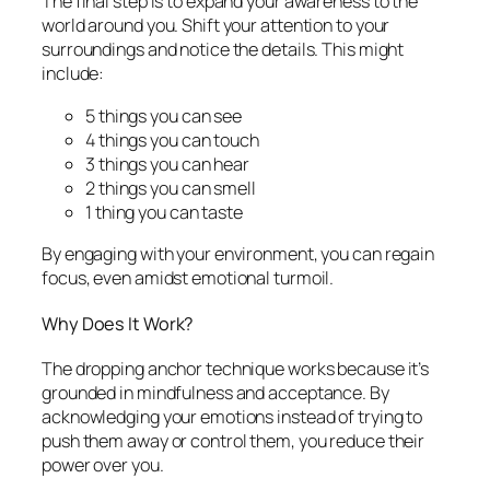
The final step is to expand your awareness to the
world around you. Shift your attention to your
surroundings and notice the details. This might
include:
5 things you can see
4 things you can touch
3 things you can hear
2 things you can smell
1 thing you can taste
By engaging with your environment, you can regain
focus, even amidst emotional turmoil.
Why Does It Work?
The dropping anchor technique works because it’s
grounded in mindfulness and acceptance. By
acknowledging your emotions instead of trying to
push them away or control them, you reduce their
power over you.