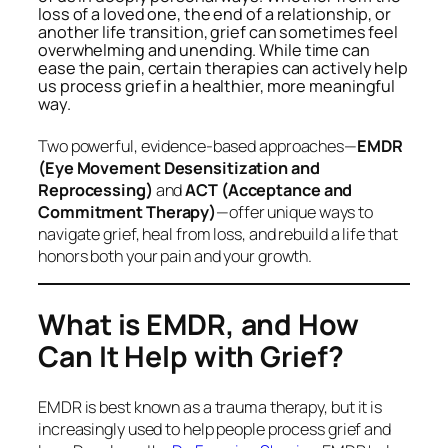
loss of a loved one, the end of a relationship, or
another life transition, grief can sometimes feel
overwhelming and unending. While time can
ease the pain, certain therapies can actively help
us process grief in a healthier, more meaningful
way.
Two powerful, evidence-based approaches—
EMDR
(Eye Movement Desensitization and
Reprocessing)
and
ACT (Acceptance and
Commitment Therapy)
—offer unique ways to
navigate grief, heal from loss, and rebuild a life that
honors both your pain and your growth.
What is EMDR, and How
Can It Help with Grief?
EMDR is best known as a trauma therapy, but it is
increasingly used to help people process grief and