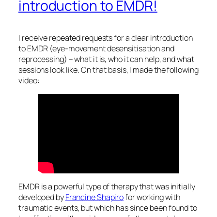
introduction to EMDR!
I receive repeated requests for a clear introduction
to EMDR (eye-movement desensitisation and
reprocessing) – what it is, who it can help, and what
sessions look like. On that basis, I made the following
video:
EMDR is a powerful type of therapy that was initially
developed by
Francine Shapiro
for working with
traumatic events, but which has since been found to