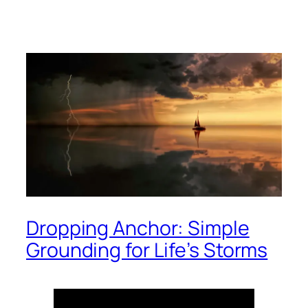
Dropping Anchor: Simple
Grounding for Life’s Storms