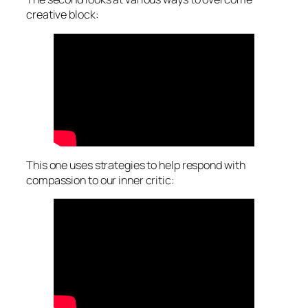
creative block:
This one uses strategies to help respond with
compassion to our inner critic: