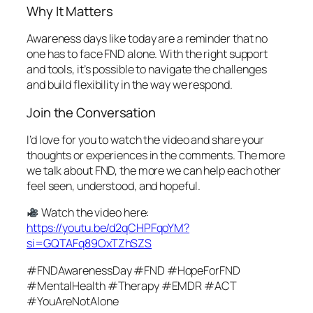
Why It Matters
Awareness days like today are a reminder that no
one has to face FND alone. With the right support
and tools, it’s possible to navigate the challenges
and build flexibility in the way we respond.
Join the Conversation
I’d love for you to watch the video and share your
thoughts or experiences in the comments. The more
we talk about FND, the more we can help each other
feel seen, understood, and hopeful.
Watch the video here:
https://youtu.be/d2qCHPFqoYM?
si=GQTAFq89OxTZhSZS
#FNDAwarenessDay #FND #HopeForFND
#MentalHealth #Therapy #EMDR #ACT
#YouAreNotAlone