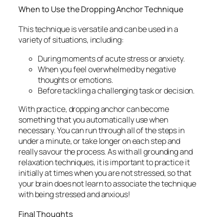
When to Use the Dropping Anchor Technique
This technique is versatile and can be used in a
variety of situations, including:
During moments of acute stress or anxiety.
When you feel overwhelmed by negative
thoughts or emotions.
Before tackling a challenging task or decision.
With practice, dropping anchor can become
something that you automatically use when
necessary. You can run through all of the steps in
under a minute, or take longer on each step and
really savour the process. As with all grounding and
relaxation techniques, it is important to practice it
initially at times when you are not stressed, so that
your brain does not learn to associate the technique
with being stressed and anxious!
Final Thoughts