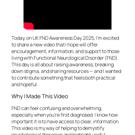
Today, on UK FND Awareness Day 2025, I’m excited
to share a new video that I hope will offer
encouragement, information, and support to those
living with Functional Neurological Disorder (FND).
This day is all about raising awareness, breaking
down stigma, and sharing resources — and I wanted
to contribute something that feels both practical
and hopeful.
Why I Made This Video
FND can feel confusing and overwhelming,
especially when you’re first diagnosed. I know how
important it is to have access to clear, information.
This video is my way of helping to demystify
psychological therapies and highlight useful