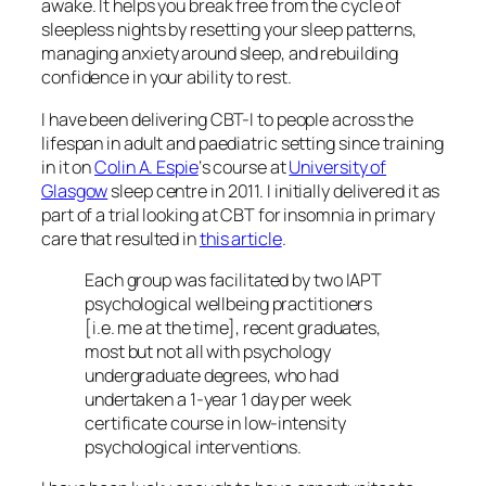
awake. It helps you break free from the cycle of
sleepless nights by resetting your sleep patterns,
managing anxiety around sleep, and rebuilding
confidence in your ability to rest.
I have been delivering CBT-I to people across the
lifespan in adult and paediatric setting since training
in it on
Colin A. Espie
‘s course at
University of
Glasgow
sleep centre in 2011. I initially delivered it as
part of a trial looking at CBT for insomnia in primary
care that resulted in
this article
.
Each group was facilitated by two IAPT
psychological wellbeing practitioners
[i.e. me at the time], recent graduates,
most but not all with psychology
undergraduate degrees, who had
undertaken a 1-year 1 day per week
certificate course in low-intensity
psychological interventions.