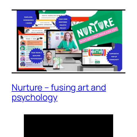
Nurture – fusing art and
psychology