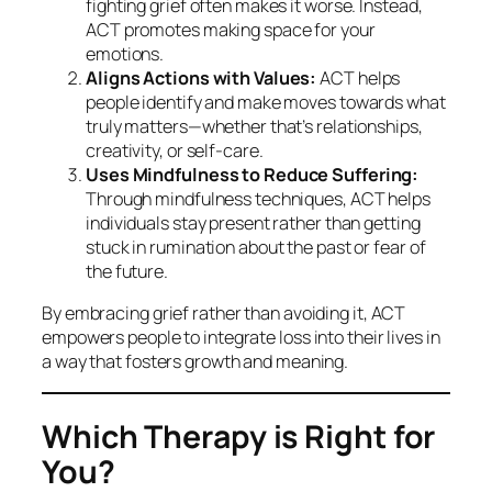
fighting grief often makes it worse. Instead,
ACT promotes making space for your
emotions.
Aligns Actions with Values:
ACT helps
people identify and make moves towards what
truly matters—whether that’s relationships,
creativity, or self-care.
Uses Mindfulness to Reduce Suffering:
Through mindfulness techniques, ACT helps
individuals stay present rather than getting
stuck in rumination about the past or fear of
the future.
By embracing grief rather than avoiding it, ACT
empowers people to integrate loss into their lives in
a way that fosters growth and meaning.
Which Therapy is Right for
You?