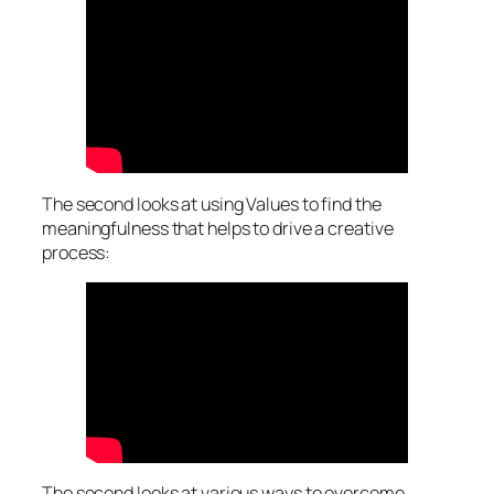
The second looks at using
Values
to find the
meaningfulness that helps to drive a creative
process:
The second looks at various ways to overcome