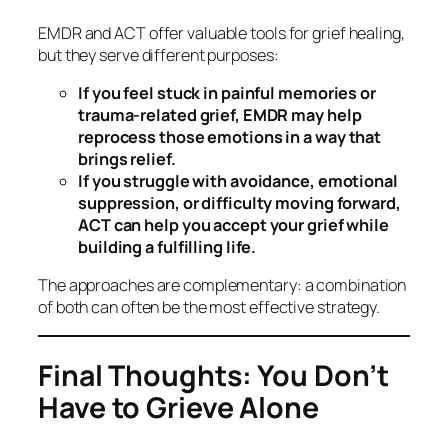
EMDR and ACT offer valuable tools for grief healing,
but they serve different purposes:
If you feel stuck in painful memories or
trauma-related grief, EMDR may help
reprocess those emotions in a way that
brings relief.
If you struggle with avoidance, emotional
suppression, or difficulty moving forward,
ACT can help you accept your grief while
building a fulfilling life.
The approaches are complementary: a combination
of both can often be the most effective strategy.
Final Thoughts: You Don’t
Have to Grieve Alone