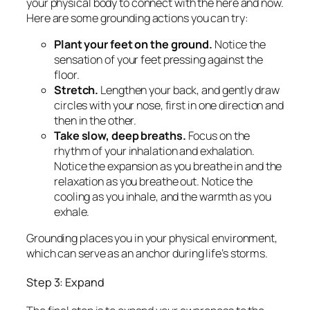
your physical body to connect with the here and now.
Here are some grounding actions you can try:
Plant your feet on the ground.
Notice the
sensation of your feet pressing against the
floor.
Stretch.
Lengthen your back, and gently draw
circles with your nose, first in one direction and
then in the other.
Take slow, deep breaths.
Focus on the
rhythm of your inhalation and exhalation.
Notice the expansion as you breathe in and the
relaxation as you breathe out. Notice the
cooling as you inhale, and the warmth as you
exhale.
Grounding places you in your physical environment,
which can serve as an anchor during life’s storms.
Step 3: Expand