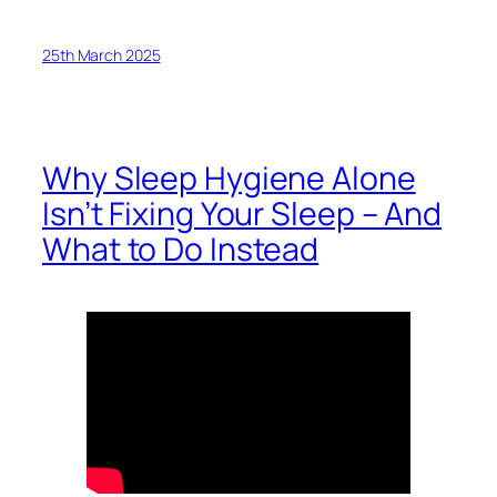
25th March 2025
Why Sleep Hygiene Alone
Isn’t Fixing Your Sleep – And
What to Do Instead