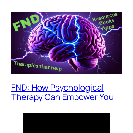
FND: How Psychological
Therapy Can Empower You