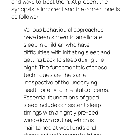
and ways to treat them. At present the
synopsis is incorrect and the correct one is
as follows:
Various behavioural approaches
have been shown to ameliorate
sleep in children who have
difficulties with initiating sleep and
getting back to sleep during the
night. The fundamentals of these
techniques are the same
irrespective of the underlying
health or environmental concerns.
Essential foundations of good
sleep include consistent sleep
timings with a nightly pre-bed
wind-down routine, which is
maintained at weekends and