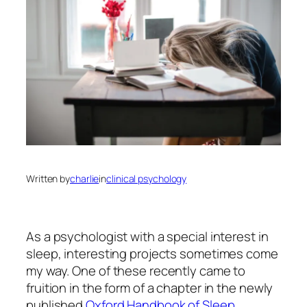
Written by
charlie
in
clinical psychology
As a psychologist with a special interest in
sleep, interesting projects sometimes come
my way. One of these recently came to
fruition in the form of a chapter in the newly
published
Oxford Handbook of Sleep