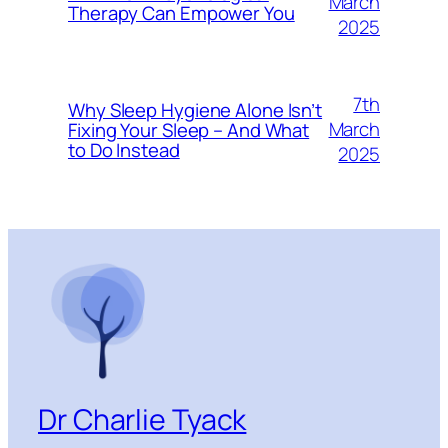
March
Therapy Can Empower You
2025
7th
Why Sleep Hygiene Alone Isn’t
March
Fixing Your Sleep – And What
to Do Instead
2025
Dr Charlie Tyack