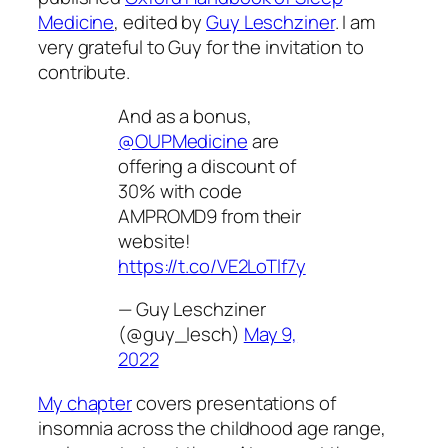
Medicine
, edited by
Guy Leschziner
. I am
very grateful to Guy for the invitation to
contribute.
And as a bonus,
@OUPMedicine
are
offering a discount of
30% with code
AMPROMD9 from their
website!
https://t.co/VE2LoTlf7y
— Guy Leschziner
(@guy_lesch)
May 9,
2022
My chapter
covers presentations of
insomnia across the childhood age range,