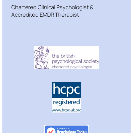
Chartered Clinical Psychologist &
Accredited EMDR Therapist