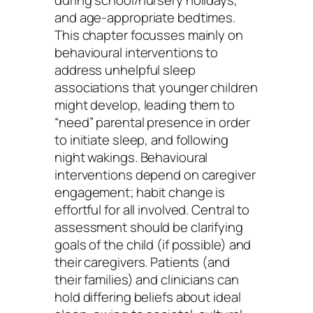
during school/nursery holidays,
and age-appropriate bedtimes.
This chapter focusses mainly on
behavioural interventions to
address unhelpful sleep
associations that younger children
might develop, leading them to
“need” parental presence in order
to initiate sleep, and following
night wakings. Behavioural
interventions depend on caregiver
engagement; habit change is
effortful for all involved. Central to
assessment should be clarifying
goals of the child (if possible) and
their caregivers. Patients (and
their families) and clinicians can
hold differing beliefs about ideal