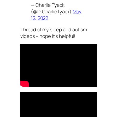
— Charlie Tyack
(@DrCharlieTyack)
May
12, 2022
Thread of my sleep and autism
videos – hope it’s helpful!