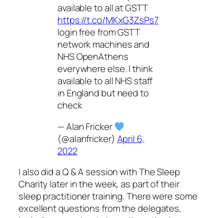
available to all at GSTT
https://t.co/MKxG3ZsPs7
login free from GSTT
network machines and
NHS OpenAthens
everywhere else. I think
available to all NHS staff
in England but need to
check
— Alan Fricker
(@alanfricker)
April 6,
2022
I also did a Q & A session with The Sleep
Charity later in the week, as part of their
sleep practitioner training. There were some
excellent questions from the delegates,