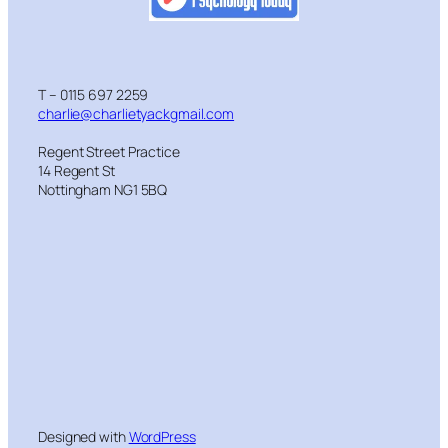
T – 0115 697 2259
charlie@charlietyackgmail.com
Regent Street Practice
14 Regent St
Nottingham NG1 5BQ
Designed with
WordPress