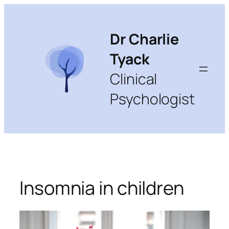
Skip
to
content
Dr Charlie
Tyack
Clinical
Psychologist
Insomnia in children