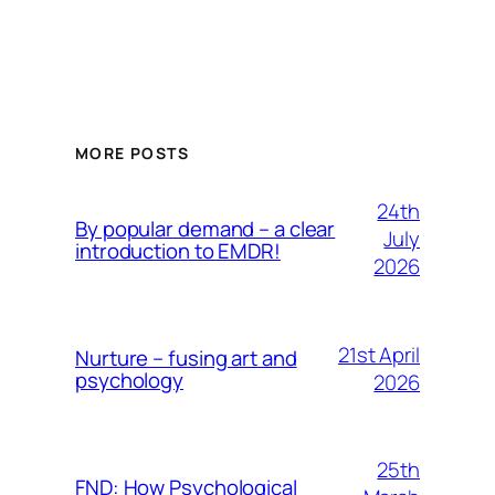
MORE POSTS
24th
By popular demand – a clear
July
introduction to EMDR!
2026
21st April
Nurture – fusing art and
psychology
2026
25th
FND: How Psychological