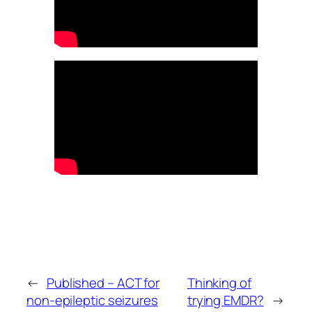
←
Published – ACT for
Thinking of
non-epileptic seizures
trying EMDR?
→