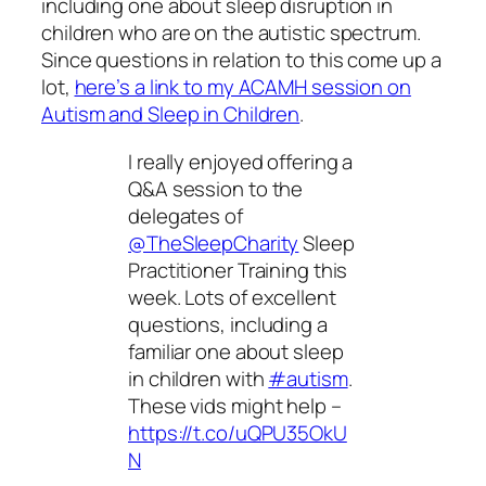
including one about sleep disruption in
children who are on the autistic spectrum.
Since questions in relation to this come up a
lot,
here’s a link to my ACAMH session on
Autism and Sleep in Children
.
I really enjoyed offering a
Q&A session to the
delegates of
@TheSleepCharity
Sleep
Practitioner Training this
week. Lots of excellent
questions, including a
familiar one about sleep
in children with
#autism
.
These vids might help –
https://t.co/uQPU35OkU
N