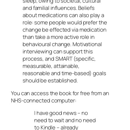
sleep, owing to societal, cultural
and familial influences. Beliefs
about medications can also play a
role: some people would prefer the
change be effected via medication
than take a more active role in
behavioural change. Motivational
interviewing can support this
process, and SMART (specific,
measurable, attainable,
reasonable and time-based) goals
should be established.
You can access the book for free from an
NHS-connected computer:
I have good news – no
need to wait and no need
to Kindle – already