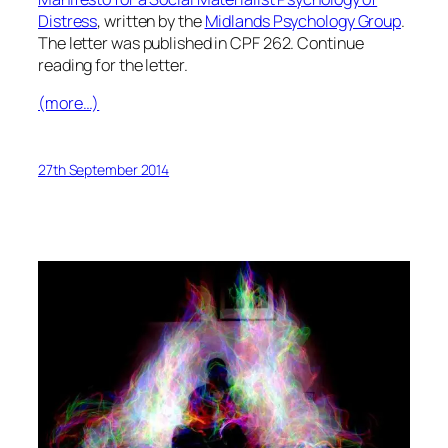
Distress
, written by the
Midlands Psychology Group
.
The letter was published in CPF 262. Continue
reading for the letter.
(more…)
27th September 2014