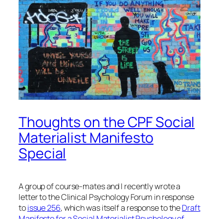
Thoughts on the CPF Social
Materialist Manifesto
Special
A group of course-mates and I recently wrote a
letter to the Clinical Psychology Forum in response
to
issue 256
, which was itself a response to the
Draft
Manifesto for a Social Materialist Psychology of