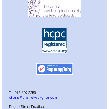
T – 0115 697 2259
charlie@charlietyackgmail.com
Regent Street Practice