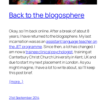
Back to the blogosphere
Okay, so I’m back online. After a break of about 8
years, I have returned to the blogosphere. My last
incarnation was as an
assistant language teacher on
the JET programme
. Since then, a lot has changed. I
am now a
trainee clinical psychologist
, training at
Canterbury Christ Church University in Kent, UK and
due to start my next placement in London. As you
might imagine, I have a lot to write about, so I’ll keep
this post brief.
(more…)
21st September 2014