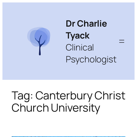
Skip
to
content
Dr Charlie
Tyack
Clinical
Psychologist
Tag:
Canterbury Christ
Church University