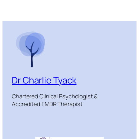
Dr Charlie Tyack
Chartered Clinical Psychologist &
Accredited EMDR Therapist