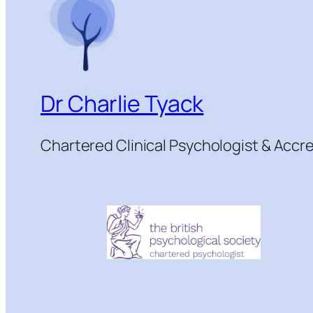
Dr Charlie Tyack
Chartered Clinical Psychologist & Acc