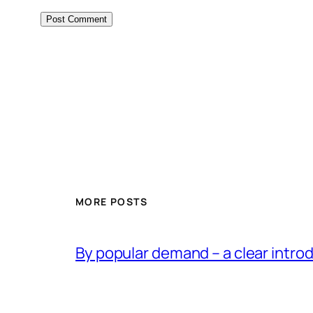
MORE POSTS
By popular demand – a clear intro