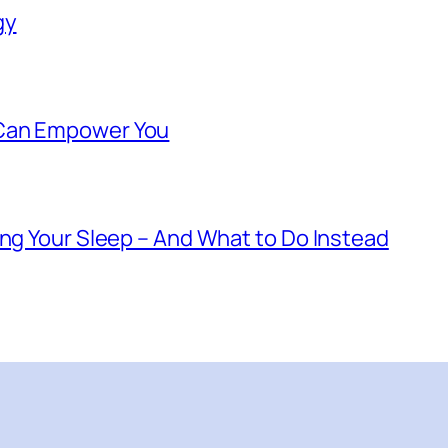
gy
 Can Empower You
ing Your Sleep – And What to Do Instead