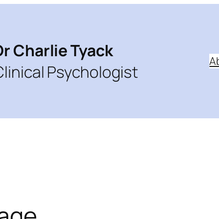
Dr Charlie Tyack
A
Clinical Psychologist
mage