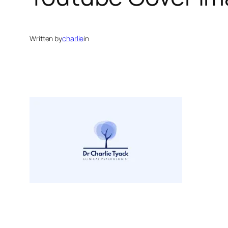
Written by
charlie
in