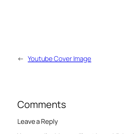
←
Youtube Cover Image
Comments
Leave a Reply