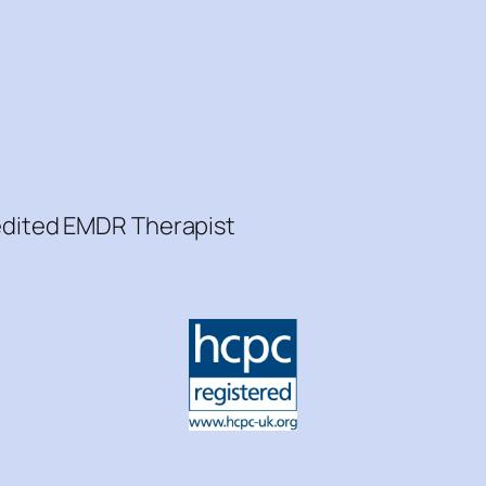
redited EMDR Therapist