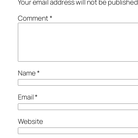
Your email address will not be published
Comment
*
Name
*
Email
*
Website