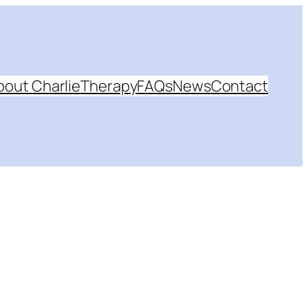
bout Charlie
Therapy
FAQs
News
Contact