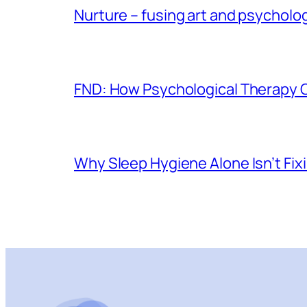
Nurture – fusing art and psycholo
FND: How Psychological Therapy
Why Sleep Hygiene Alone Isn’t Fix