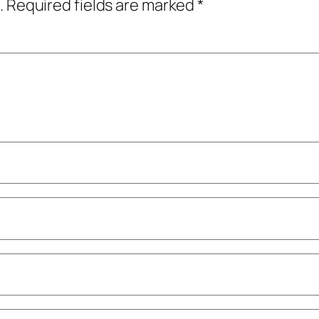
.
Required fields are marked
*