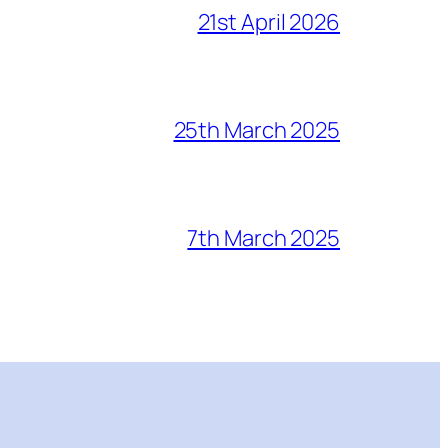
21st April 2026
25th March 2025
7th March 2025