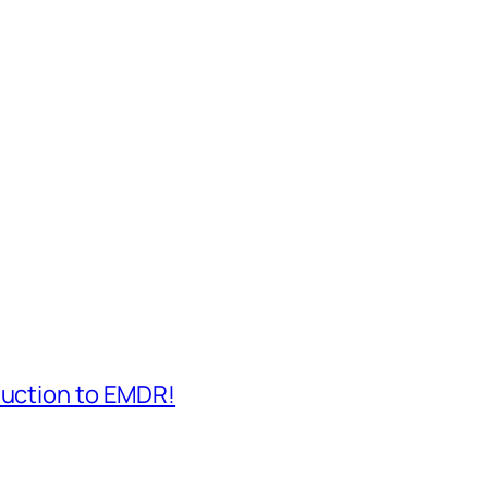
duction to EMDR!