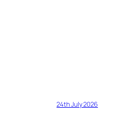
24th July 2026