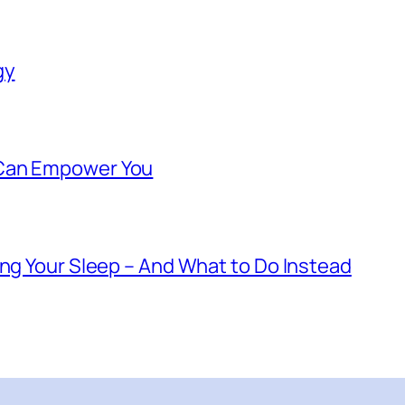
gy
 Can Empower You
ing Your Sleep – And What to Do Instead