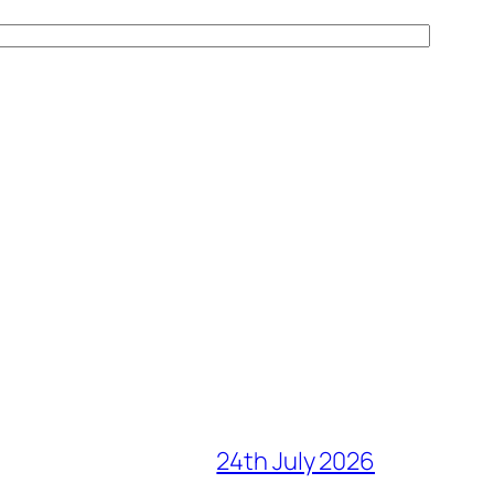
24th July 2026