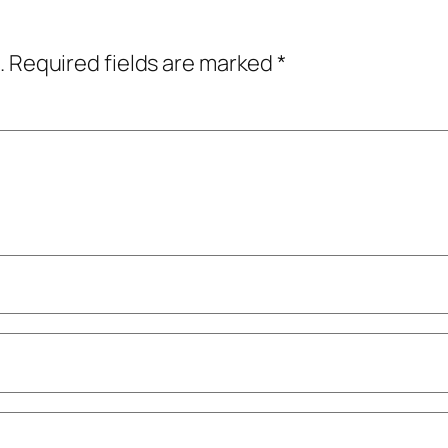
.
Required fields are marked
*