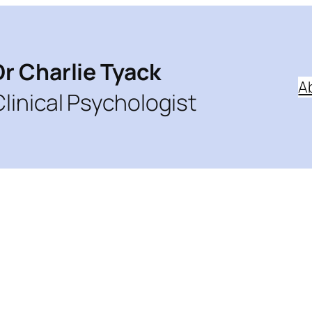
Dr Charlie Tyack
A
Clinical Psychologist