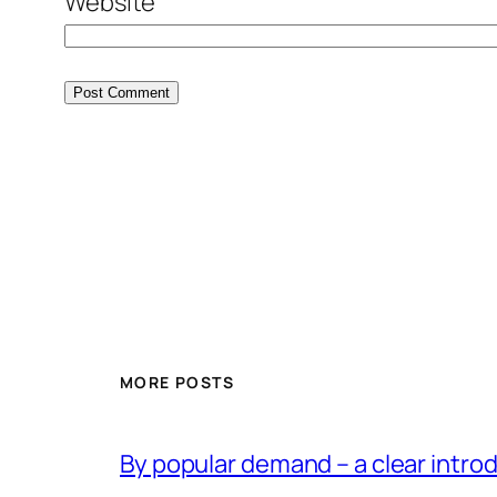
Website
MORE POSTS
By popular demand – a clear intro