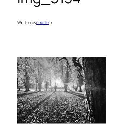
Written by
charlie
in