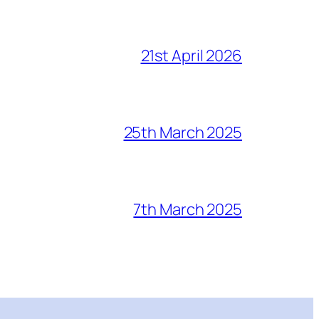
21st April 2026
25th March 2025
7th March 2025