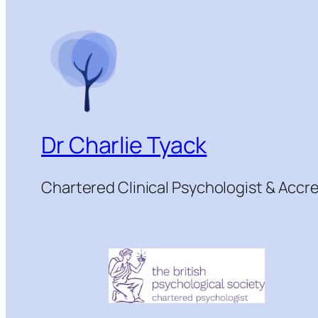
Dr Charlie Tyack
Chartered Clinical Psychologist & Acc