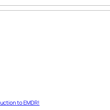
duction to EMDR!