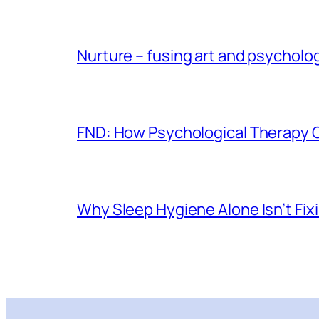
Nurture – fusing art and psycholo
FND: How Psychological Therapy
Why Sleep Hygiene Alone Isn’t Fix