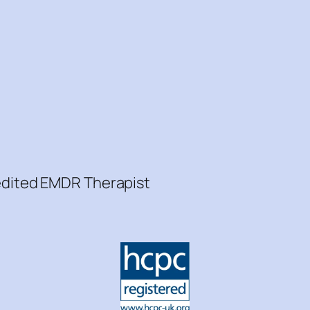
redited EMDR Therapist