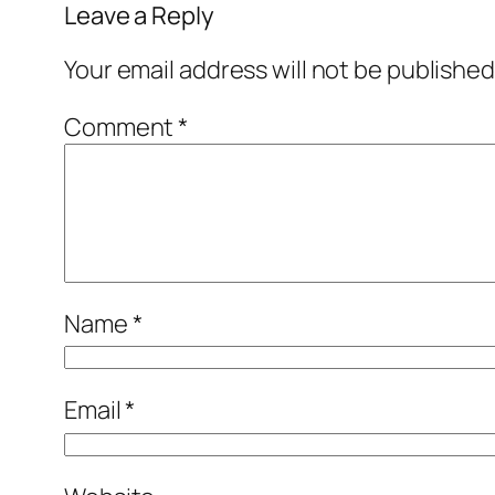
Leave a Reply
Your email address will not be published
Comment
*
Name
*
Email
*