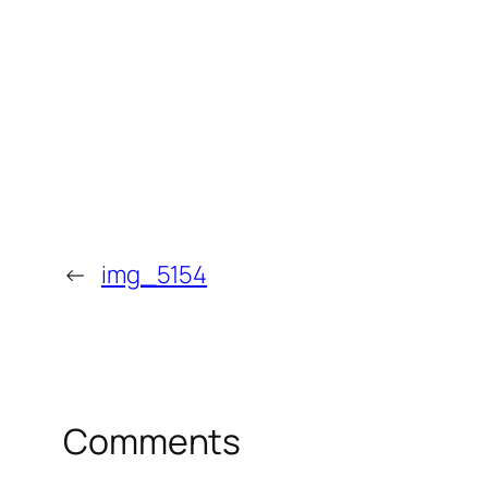
←
img_5154
Comments