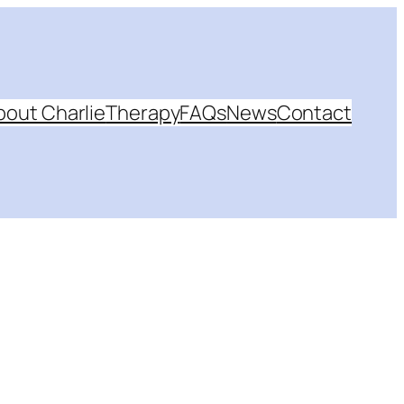
bout Charlie
Therapy
FAQs
News
Contact