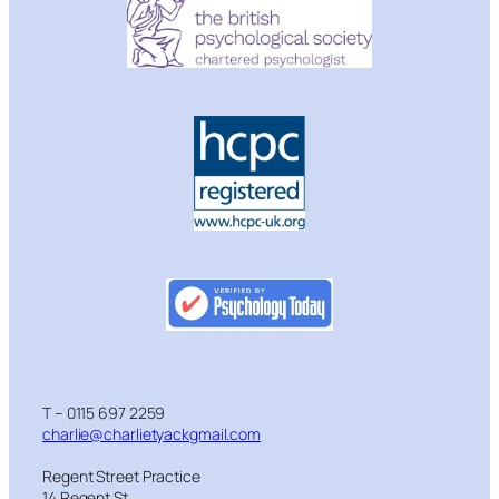
T – 0115 697 2259
charlie@charlietyackgmail.com
Regent Street Practice
14 Regent St