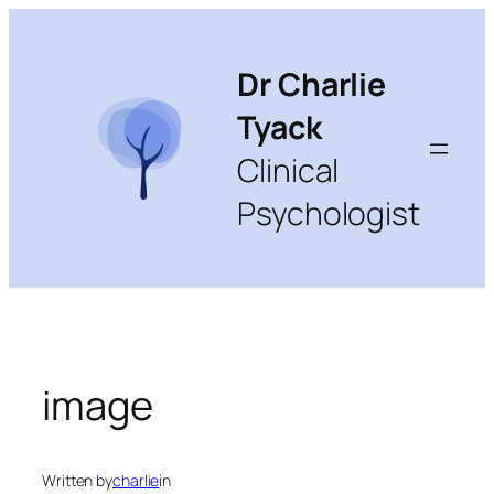
Skip
to
content
Dr Charlie
Tyack
Clinical
Psychologist
image
Written by
charlie
in