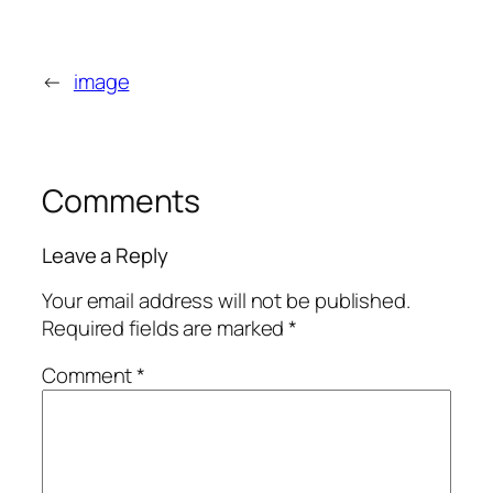
←
image
Comments
Leave a Reply
Your email address will not be published.
Required fields are marked
*
Comment
*