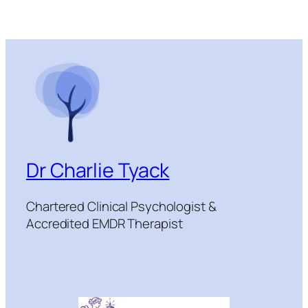
Dr Charlie Tyack
Chartered Clinical Psychologist &
Accredited EMDR Therapist