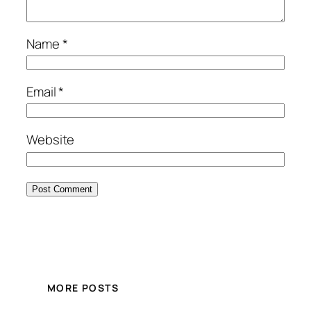
Name
*
Email
*
Website
MORE POSTS