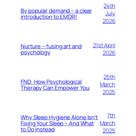
24th
By popular demand – a clear
July
introduction to EMDR!
2026
21st April
Nurture – fusing art and
psychology
2026
25th
FND: How Psychological
March
Therapy Can Empower You
2025
7th
Why Sleep Hygiene Alone Isn’t
March
Fixing Your Sleep – And What
to Do Instead
2025