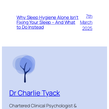
7th
Why Sleep Hygiene Alone Isn’t
March
Fixing Your Sleep – And What
to Do Instead
2025
Dr Charlie Tyack
Chartered Clinical Psychologist &