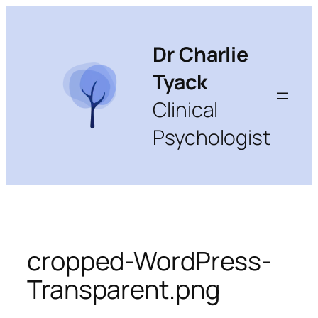
Skip
to
content
Dr Charlie
Tyack
Clinical
Psychologist
cropped-WordPress-
Transparent.png