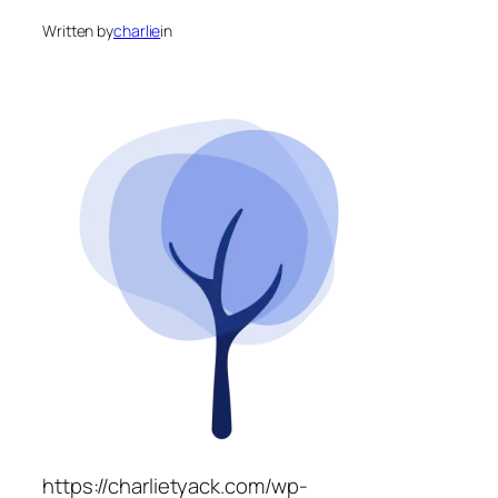
Written by
charlie
in
https://charlietyack.com/wp-