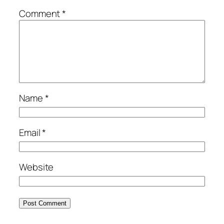
Comment
*
Name
*
Email
*
Website