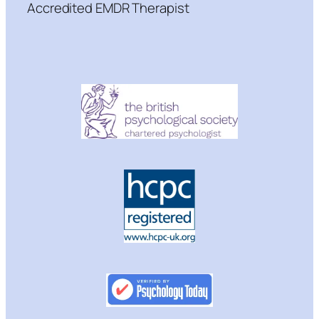
Accredited EMDR Therapist