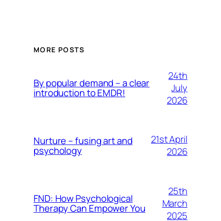
MORE POSTS
24th
By popular demand – a clear
July
introduction to EMDR!
2026
21st April
Nurture – fusing art and
psychology
2026
25th
FND: How Psychological
March
Therapy Can Empower You
2025