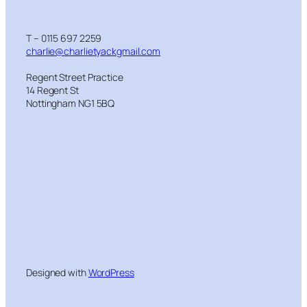
T – 0115 697 2259
charlie@charlietyackgmail.com
Regent Street Practice
14 Regent St
Nottingham NG1 5BQ
Designed with
WordPress