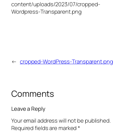
content/uploads/2023/07/cropped-
Wordpress-Transparent.png
←
cropped-WordPress-Transparent.png
Comments
Leave a Reply
Your email address will not be published.
Required fields are marked
*