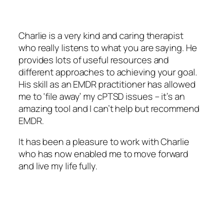
Charlie is a very kind and caring therapist
who really listens to what you are saying. He
provides lots of useful resources and
different approaches to achieving your goal.
His skill as an EMDR practitioner has allowed
me to ‘file away’ my cPTSD issues – it’s an
amazing tool and I can’t help but recommend
EMDR.
It has been a pleasure to work with Charlie
who has now enabled me to move forward
and live my life fully.