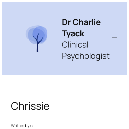
Skip
to
content
Dr Charlie
Tyack
Clinical
Psychologist
Chrissie
Written by
in