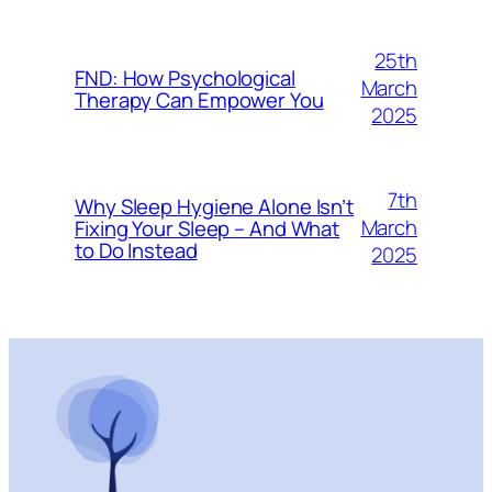
25th
FND: How Psychological
March
Therapy Can Empower You
2025
7th
Why Sleep Hygiene Alone Isn’t
March
Fixing Your Sleep – And What
to Do Instead
2025