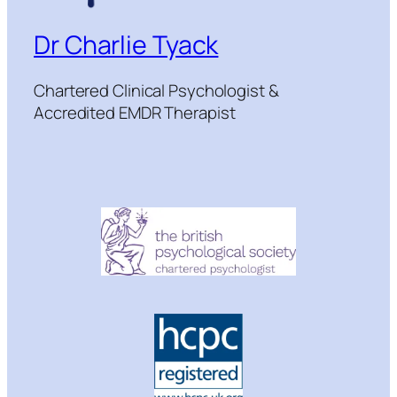
Dr Charlie Tyack
Chartered Clinical Psychologist &
Accredited EMDR Therapist