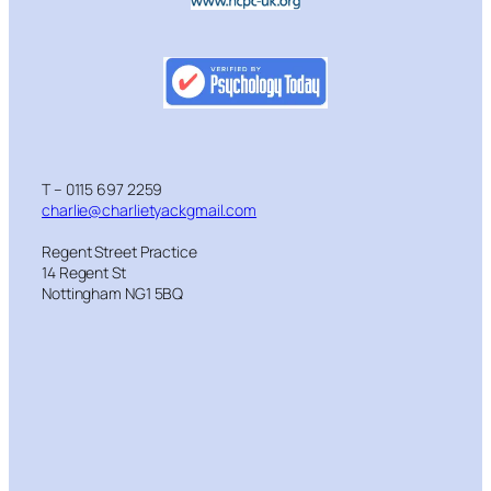
T – 0115 697 2259
charlie@charlietyackgmail.com
Regent Street Practice
14 Regent St
Nottingham NG1 5BQ