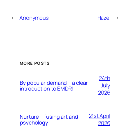
←
Anonymous
Hazel
→
MORE POSTS
24th
By popular demand – a clear
July
introduction to EMDR!
2026
21st April
Nurture – fusing art and
psychology
2026