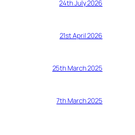
24th July 2026
21st April 2026
25th March 2025
7th March 2025