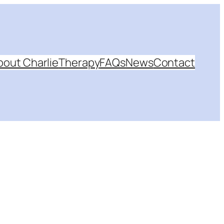
bout Charlie
Therapy
FAQs
News
Contact