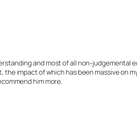
erstanding and most of all non-judgemental e
, the impact of which has been massive on my 
 recommend him more.