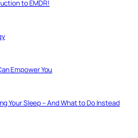
duction to EMDR!
gy
 Can Empower You
ing Your Sleep – And What to Do Instead