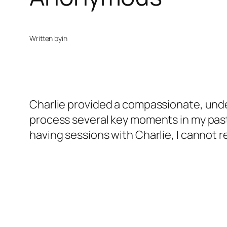
Written by
in
Charlie provided a compassionate, und
process several key moments in my past
having sessions with Charlie, I cannot