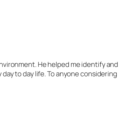
nvironment. He helped me identify and
day to day life. To anyone considering