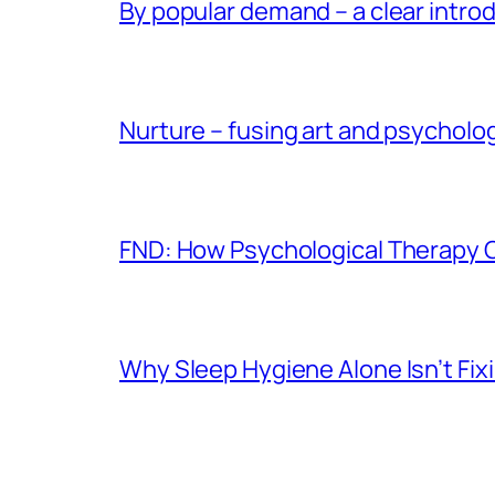
By popular demand – a clear intro
Nurture – fusing art and psycholo
FND: How Psychological Therapy
Why Sleep Hygiene Alone Isn’t Fix