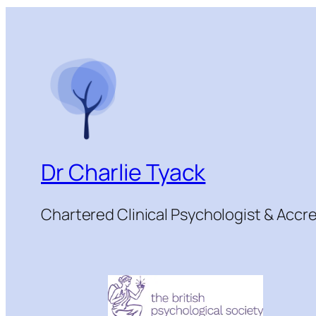
Dr Charlie Tyack
Chartered Clinical Psychologist & Acc