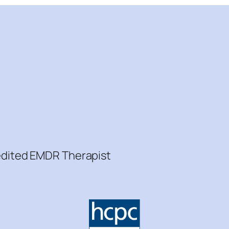
redited EMDR Therapist