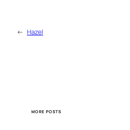
←
Hazel
MORE POSTS