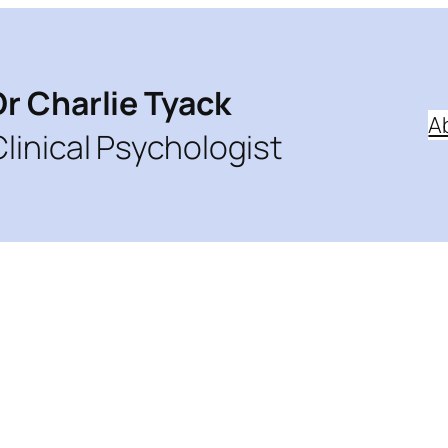
Dr Charlie Tyack
A
Clinical Psychologist