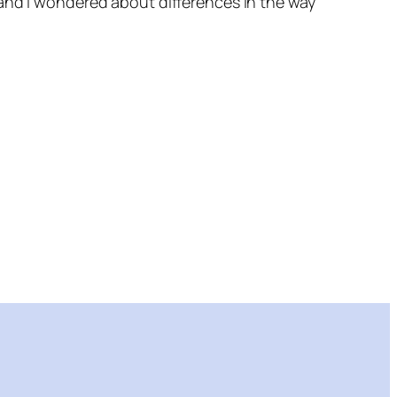
 and I wondered about differences in the way