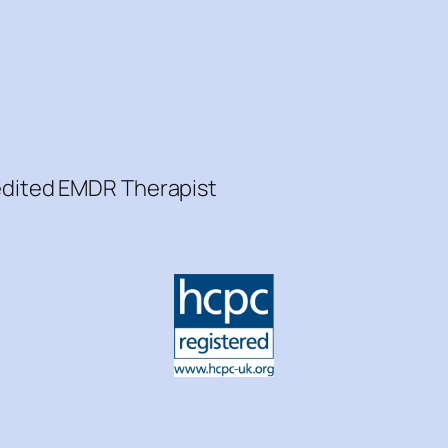
redited EMDR Therapist