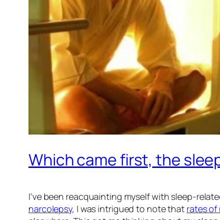
Which came first, the slee
I’ve been reacquainting myself with sleep-relate
narcolepsy
, I was intrigued to note that
rates of