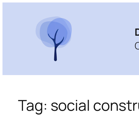
Skip
to
content
Tag:
social const