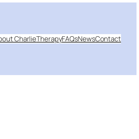
bout Charlie
Therapy
FAQs
News
Contact