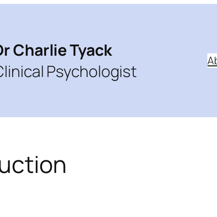
Dr Charlie Tyack
A
Clinical Psychologist
ruction