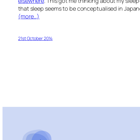
elsewhere
. This got me thinking about my sleep
that sleep seems to be conceptualised in Japan
(more…)
21st October 2014