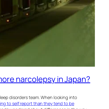
 more narcolepsy in Japan?
 sleep disorders team. When looking into
ng to self report than they tend to be