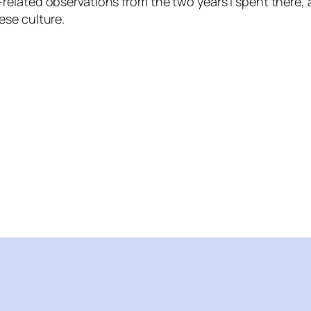
-related observations from the two years I spent there,
ese culture.