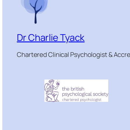
Dr Charlie Tyack
Chartered Clinical Psychologist & Acc