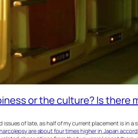
piness or the culture? Is there
d issues of late, as half of my current placement is in a
 narcolepsy are about four times higher in Japan accordi