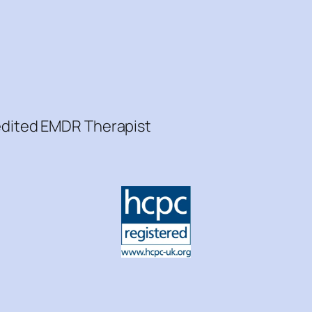
redited EMDR Therapist