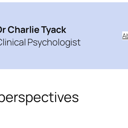
Dr Charlie Tyack
A
Clinical Psychologist
 perspectives