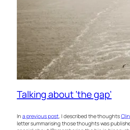
Talking about ‘the gap’
In
a previous post
, I described the thoughts
Cli
letter summarising those thoughts was publishe