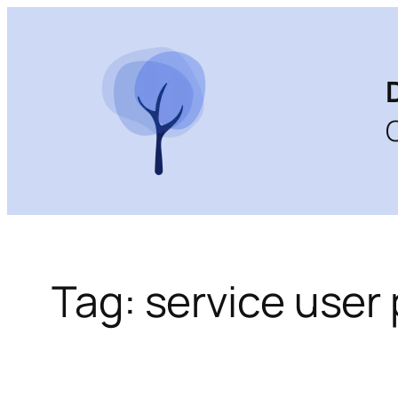
Skip
to
content
Tag:
service user