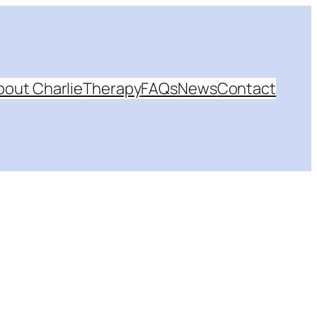
bout Charlie
Therapy
FAQs
News
Contact