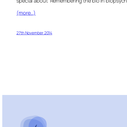
special about ‘Remembering the bio in biopsych
(more…)
27th November 2014