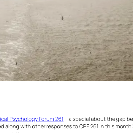
nical Psychology Forum 261
– a special about
the gap
be
d along with other responses to CPF 261 in this month