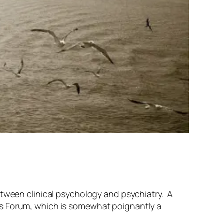
tween clinical psychology and psychiatry. A
’s Forum, which is somewhat poignantly a