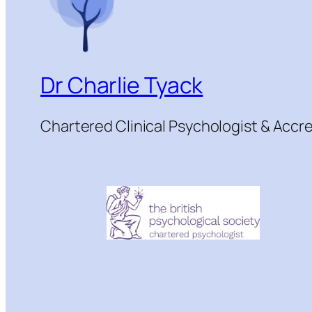
Dr Charlie Tyack
Chartered Clinical Psychologist & Acc