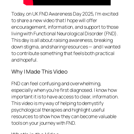
Today, on UK FND Awareness Day 2025, I’m excited
to share a new video that I hope will offer
encouragement, information, and support to those
living with Functional Neurological Disorder (FND).
This day is all about raising awareness, breaking
down stigma, and sharing resources — and I wanted
to contribute something that feels both practical
and hopeful.
Why I Made This Video
FND can feel confusing and overwhelming,
especially when you’re first diagnosed. I know how
important it is to have access to clear, information.
This video is my way of helping to demystify
psychological therapies and highlight useful
resources to show how they can become valuable
tools on your journey with FND.