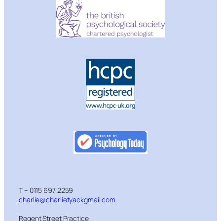
T – 0115 697 2259
charlie@charlietyackgmail.com
Regent Street Practice