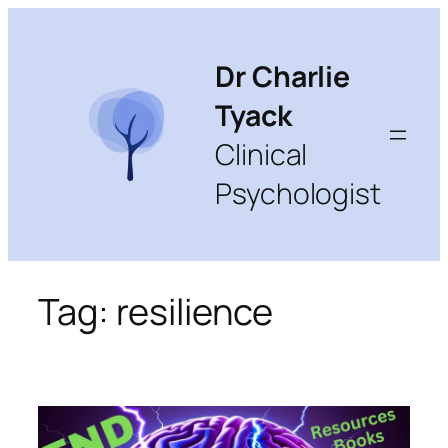
Skip
to
content
Dr Charlie
Tyack
Clinical
Psychologist
Tag:
resilience