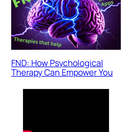
FND: How Psychological
Therapy Can Empower You