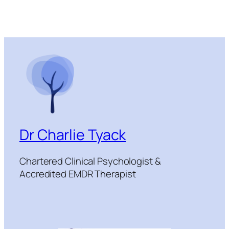
Dr Charlie Tyack
Chartered Clinical Psychologist &
Accredited EMDR Therapist