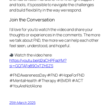
and tools, it’s possible to navigate the challenges
and build flexibility in the way we respond.
Join the Conversation
I’d love for you to watch the video and share your
thoughts or experiences in the comments. The more
we talk about FND, the more we can help each other
feel seen, understood, and hopeful.
Watch the video here:
https://youtu.be/d2qCHPFqoYM?
si=GQTAFq89OxTZhSZS
#FNDAwarenessDay #FND #HopeForFND
#MentalHealth #Therapy #EMDR #ACT
#YouAreNotAlone
25th March 2025