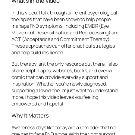
What’s in the Video
In this video, I talk through different psychological
therapies that have been shown to help people
manage FND symptoms, including EMDR (Eye
Movement Desensitisation and Reprocessing) and
ACT (Acceptance and Commitment Therapy).
These approaches can offer practical strategies
and help build resilience.
But therapy isn’t the only resource out there. I also
share helpful apps, websites, books, and even a
comic that can provide everyday support and
inspiration. Whether you’re newly diagnosed,
supporting a loved one, or just want to understand
more, I hope this video leaves you feeling
empowered and hopeful.
Why It Matters
Awareness days like today are a reminder that no
one has to face FND alone. With the right support