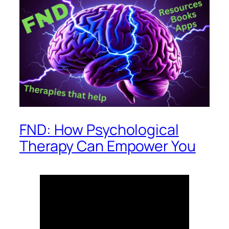
FND: How Psychological
Therapy Can Empower You