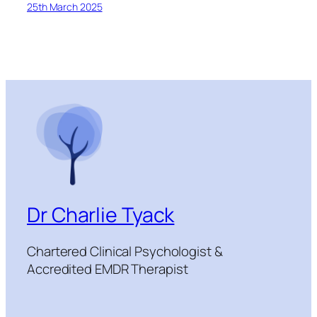
25th March 2025
Dr Charlie Tyack
Chartered Clinical Psychologist &
Accredited EMDR Therapist