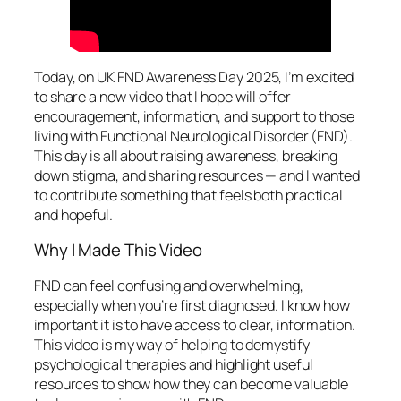
Today, on UK FND Awareness Day 2025, I’m excited
to share a new video that I hope will offer
encouragement, information, and support to those
living with Functional Neurological Disorder (FND).
This day is all about raising awareness, breaking
down stigma, and sharing resources — and I wanted
to contribute something that feels both practical
and hopeful.
Why I Made This Video
FND can feel confusing and overwhelming,
especially when you’re first diagnosed. I know how
important it is to have access to clear, information.
This video is my way of helping to demystify
psychological therapies and highlight useful
resources to show how they can become valuable