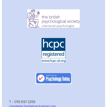
T – 0115 697 2259
charlie@charlietyackgmail.com