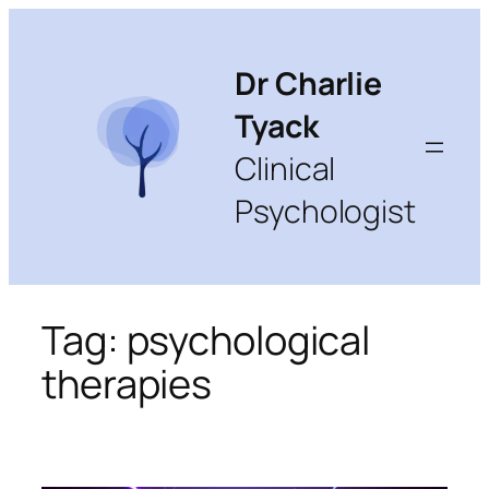
Skip
to
content
Dr Charlie
Tyack
Clinical
Psychologist
Tag:
psychological
therapies