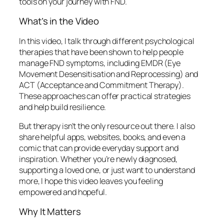
tools on your journey with FND.
What’s in the Video
In this video, I talk through different psychological
therapies that have been shown to help people
manage FND symptoms, including EMDR (Eye
Movement Desensitisation and Reprocessing) and
ACT (Acceptance and Commitment Therapy).
These approaches can offer practical strategies
and help build resilience.
But therapy isn’t the only resource out there. I also
share helpful apps, websites, books, and even a
comic that can provide everyday support and
inspiration. Whether you’re newly diagnosed,
supporting a loved one, or just want to understand
more, I hope this video leaves you feeling
empowered and hopeful.
Why It Matters