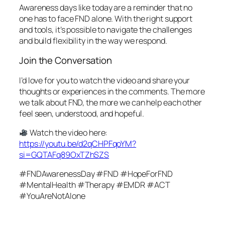
Awareness days like today are a reminder that no
one has to face FND alone. With the right support
and tools, it’s possible to navigate the challenges
and build flexibility in the way we respond.
Join the Conversation
I’d love for you to watch the video and share your
thoughts or experiences in the comments. The more
we talk about FND, the more we can help each other
feel seen, understood, and hopeful.
Watch the video here:
https://youtu.be/d2qCHPFqoYM?
si=GQTAFq89OxTZhSZS
#FNDAwarenessDay #FND #HopeForFND
#MentalHealth #Therapy #EMDR #ACT
#YouAreNotAlone