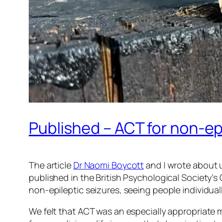
Published – ACT for non-ep
The article
Dr Naomi Boycott
and I wrote about 
published in the British Psychological Society’s
non-epileptic seizures, seeing people individual
We felt that ACT was an especially appropriate 