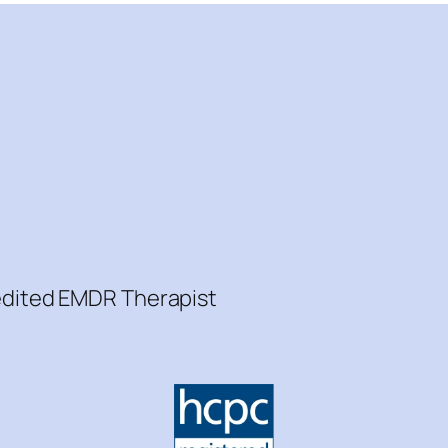
redited EMDR Therapist