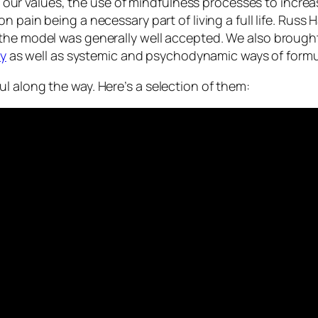
ce to our values, the use of mindfulness processes to i
n pain being a necessary part of living a full life. Russ H
the model was generally well accepted. We also brought
y
as well as systemic and psychodynamic ways of formu
l along the way. Here’s a selection of them: