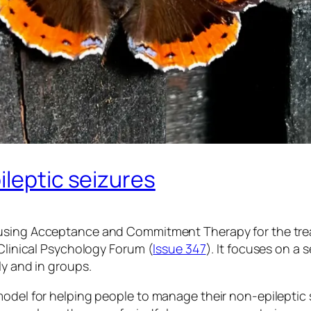
ileptic seizures
using Acceptance and Commitment Therapy for the trea
 Clinical Psychology Forum (
Issue 347
). It focuses on a
ly and in groups.
model for helping people to manage their non-epileptic 