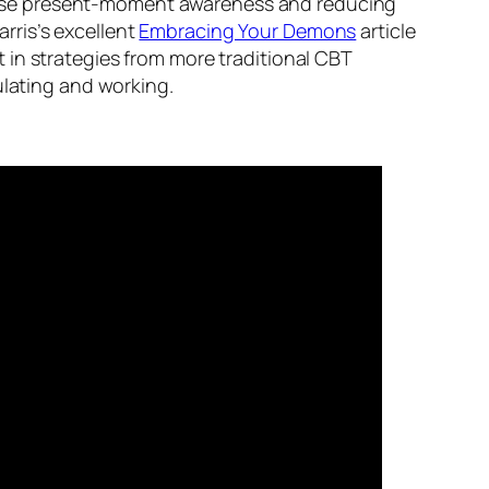
ncrease present-moment awareness and reducing
arris’s excellent
Embracing Your Demons
article
 in strategies from more traditional CBT
lating and working.