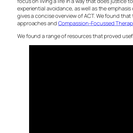
focus on living a life in a way that does justi
experiential avoidance
, as well as the emphasis o
gives a concise overview of ACT. We found that 
approaches and
Compassion-Focussed Therap
We found a range of resources that proved usefu