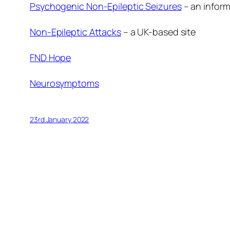
Psychogenic Non-Epileptic Seizures
– an inform
Non-Epileptic Attacks
– a UK-based site
FND Hope
Neurosymptoms
23rd January 2022