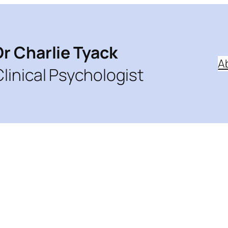
Dr Charlie Tyack
A
Clinical Psychologist