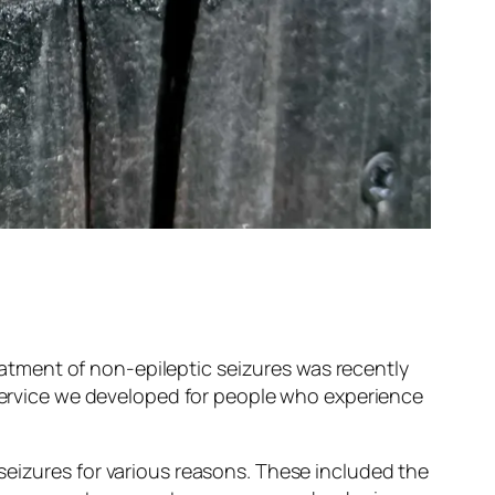
tment of non-epileptic seizures was recently
 service we developed for people who experience
seizures for various reasons. These included the