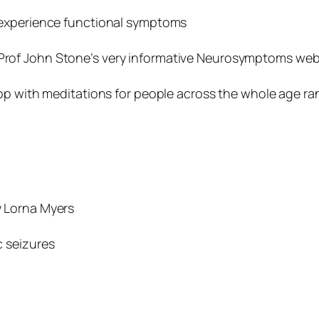
 experience functional symptoms
 Prof John Stone’s very informative Neurosymptoms web
app with meditations for people across the whole age ra
 Lorna Myers
c seizures