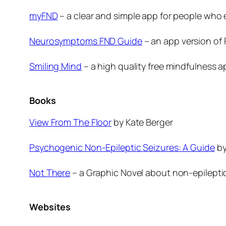
myFND
– a clear and simple app for people who
Neurosymptoms FND Guide
– an app version of
Smiling Mind
– a high quality free mindfulness 
Books
View From The Floor
by Kate Berger
Psychogenic Non-Epileptic Seizures: A Guide
by
Not There
– a Graphic Novel about non-epilepti
Websites