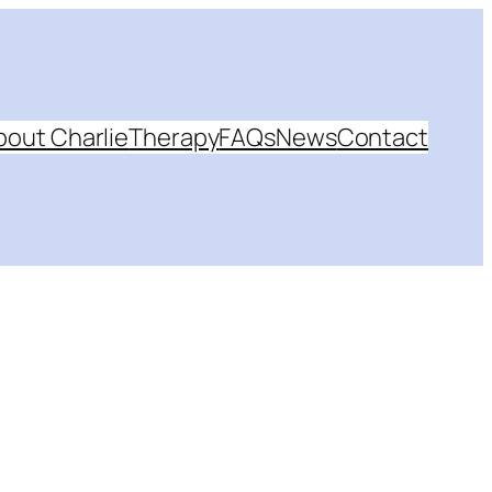
bout Charlie
Therapy
FAQs
News
Contact