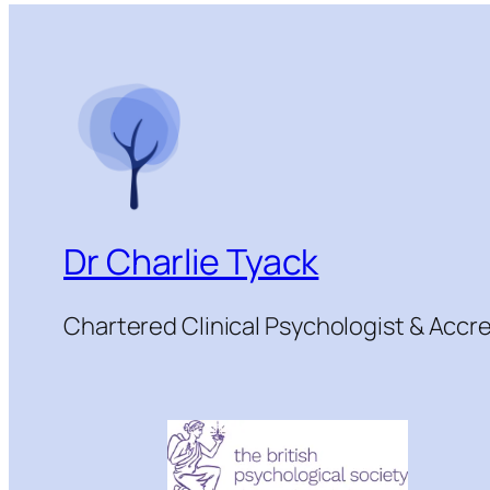
Dr Charlie Tyack
Chartered Clinical Psychologist & Acc