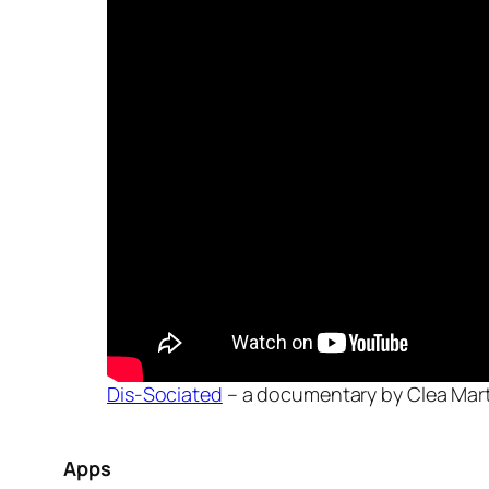
Dis-Sociated
– a documentary by Clea Mart
Apps