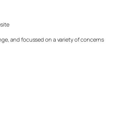
site
nge, and focussed on a variety of concerns