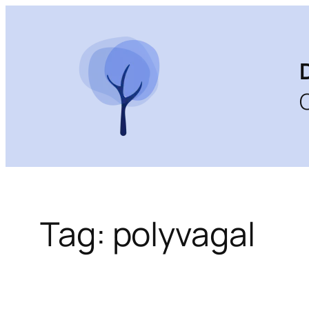
Skip
to
content
Tag:
polyvagal