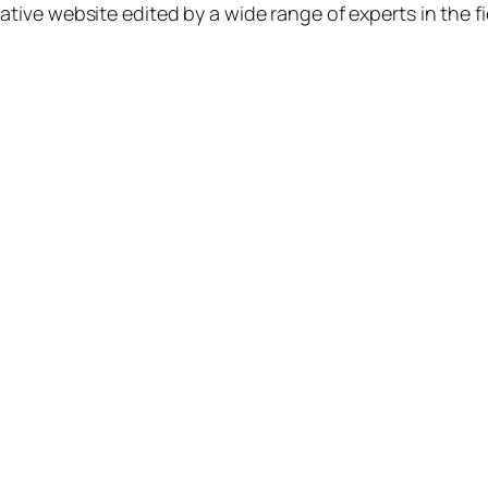
ative website edited by a wide range of experts in the fi