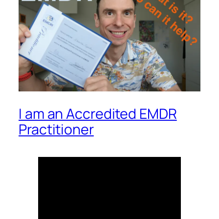
I am an Accredited EMDR
Practitioner