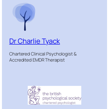
Dr Charlie Tyack
Chartered Clinical Psychologist &
Accredited EMDR Therapist