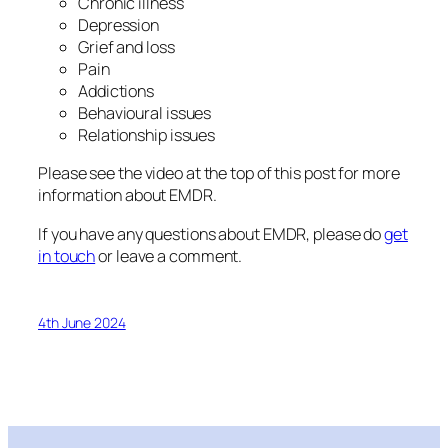
Chronic illness
Depression
Grief and loss
Pain
Addictions
Behavioural issues
Relationship issues
Please see the video at the top of this post for more
information about EMDR.
If you have any questions about EMDR, please do
get
in touch
or leave a comment.
4th June 2024