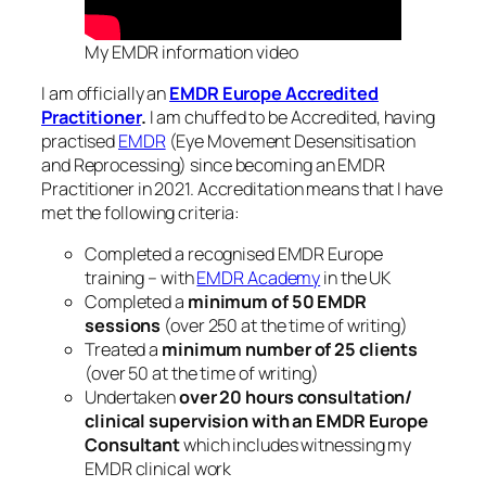
My EMDR information video
I am officially an
EMDR Europe Accredited
Practitioner
.
I am chuffed to be Accredited, having
practised
EMDR
(Eye Movement Desensitisation
and Reprocessing) since becoming an EMDR
Practitioner in 2021. Accreditation means that I have
met the following criteria:
Completed a recognised EMDR Europe
training – with
EMDR Academy
in the UK
Completed a
minimum of 50 EMDR
sessions
(over 250 at the time of writing)
Treated a
minimum number of 25 clients
(over 50 at the time of writing)
Undertaken
over
20 hours consultation/
clinical supervision with an EMDR Europe
Consultant
which includes witnessing my
EMDR clinical work