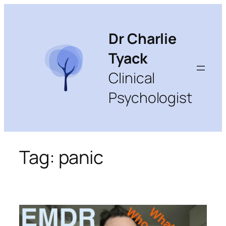
Skip
to
content
Dr Charlie
Tyack
Clinical
Psychologist
Tag:
panic