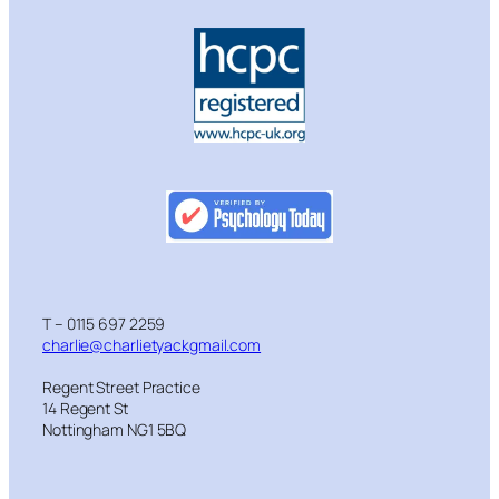
T – 0115 697 2259
charlie@charlietyackgmail.com
Regent Street Practice
14 Regent St
Nottingham NG1 5BQ