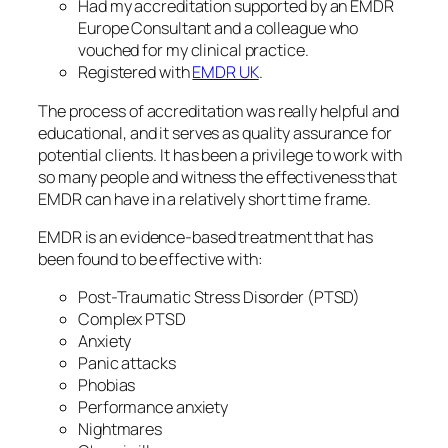
Had my accreditation supported by an EMDR
Europe Consultant and a colleague who
vouched for my clinical practice.
Registered with
EMDR UK
.
The process of accreditation was really helpful and
educational, and it serves as quality assurance for
potential clients. It has been a privilege to work with
so many people and witness the effectiveness that
EMDR can have in a relatively short time frame.
EMDR is an evidence-based treatment that has
been found to be effective with:
Post-Traumatic Stress Disorder (PTSD)
Complex PTSD
Anxiety
Panic attacks
Phobias
Performance anxiety
Nightmares