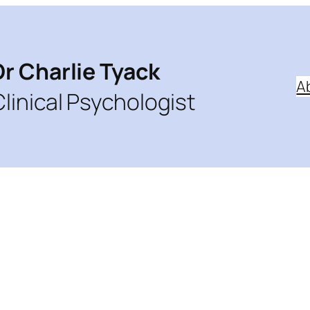
Dr Charlie Tyack
A
Clinical Psychologist