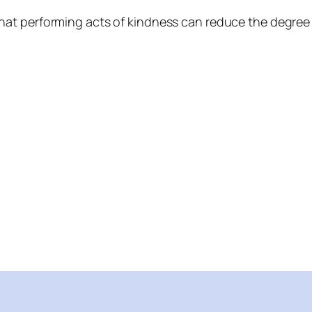
at performing acts of kindness can reduce the degree 