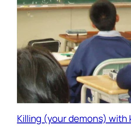
Killing (your demons) with