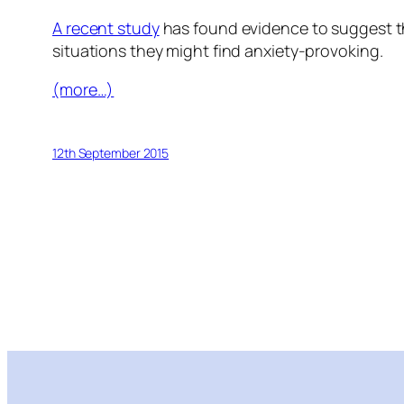
A recent study
has found evidence to suggest th
situations they might find anxiety-provoking.
(more…)
12th September 2015