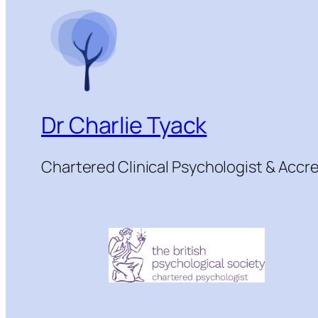
Dr Charlie Tyack
Chartered Clinical Psychologist & Acc