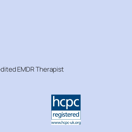
redited EMDR Therapist