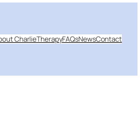
bout Charlie
Therapy
FAQs
News
Contact