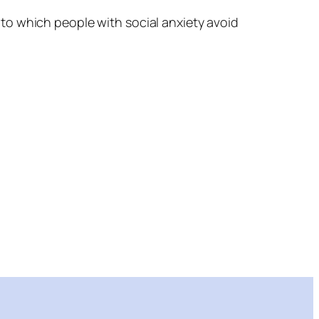
to which people with social anxiety avoid