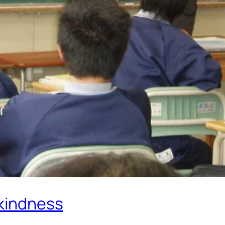
 kindness