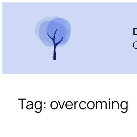
Skip
to
content
Tag:
overcoming