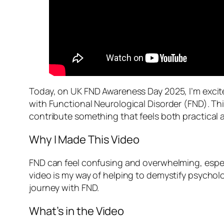
Today, on UK FND Awareness Day 2025, I’m excite
with Functional Neurological Disorder (FND). Th
contribute something that feels both practical 
Why I Made This Video
FND can feel confusing and overwhelming, especia
video is my way of helping to demystify psychol
journey with FND.
What’s in the Video