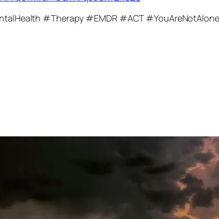
talHealth #Therapy #EMDR #ACT #YouAreNotAlon