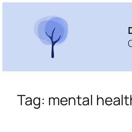
Skip
to
content
Tag:
mental healt