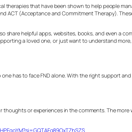
logical therapies that have been shown to help people 
nd ACT (Acceptance and Commitment Therapy). These a
 also share helpful apps, websites, books, and even a c
pporting a loved one, or just want to understand more,
 one has to face FND alone. With the right support and t
your thoughts or experiences in the comments. The more
2qCHPFqoYM?si=GQTAFq89OxTZhSZS