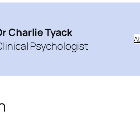
Dr Charlie Tyack
A
Clinical Psychologist
h