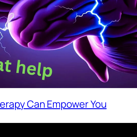
herapy Can Empower You