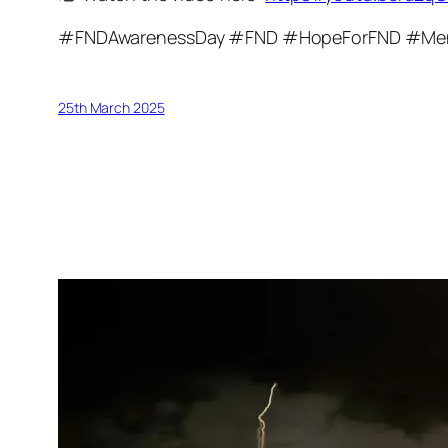
#FNDAwarenessDay #FND #HopeForFND #Men
25th March 2025