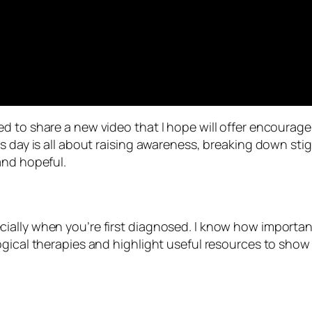
d to share a new video that I hope will offer encourage
is day is all about raising awareness, breaking down st
and hopeful.
lly when you’re first diagnosed. I know how important i
ogical therapies and highlight useful resources to sho