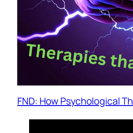
FND: How Psychological T