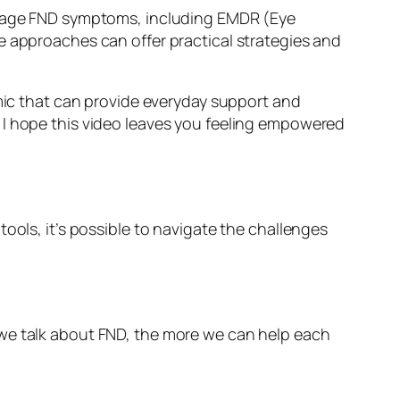
manage FND symptoms, including EMDR (Eye
pproaches can offer practical strategies and
omic that can provide everyday support and
 I hope this video leaves you feeling empowered
ools, it’s possible to navigate the challenges
 we talk about FND, the more we can help each