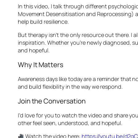
In this video, I talk through different psycho
Movement Desensitisation and Reprocessing) a
help build resilience.
But therapy isn’t the only resource out there. I
inspiration. Whether you’re newly diagnosed, su
and hopeful.
Why It Matters
Awareness days like today are a reminder that no
and build flexibility in the way we respond.
Join the Conversation
I’d love for you to watch the video and share 
other feel seen, understood, and hopeful.
Watch the video here:
https://youtu.be/d