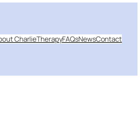
bout Charlie
Therapy
FAQs
News
Contact