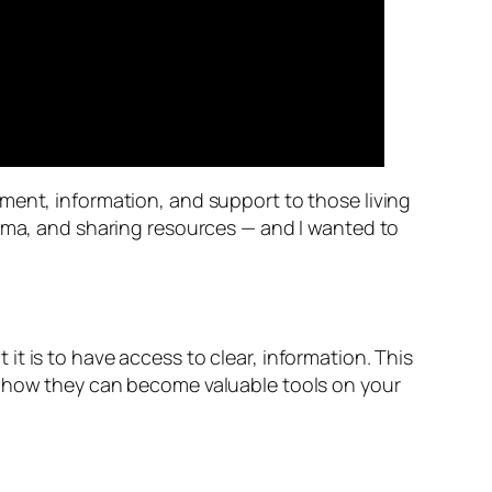
ment, information, and support to those living
igma, and sharing resources — and I wanted to
t is to have access to clear, information. This
w how they can become valuable tools on your