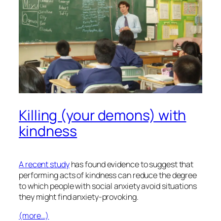
Killing (your demons) with
kindness
A recent study
has found evidence to suggest that
performing acts of kindness can reduce the degree
to which people with social anxiety avoid situations
they might find anxiety-provoking.
(more…)