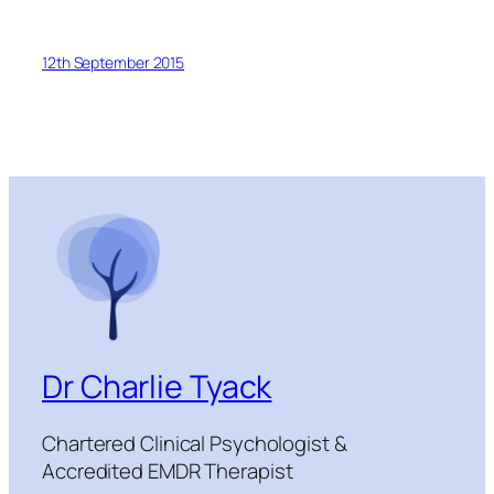
12th September 2015
Dr Charlie Tyack
Chartered Clinical Psychologist &
Accredited EMDR Therapist