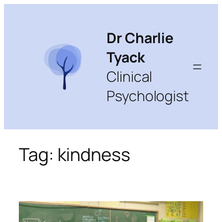
Skip
to
content
Dr Charlie
Tyack
Clinical
Psychologist
Tag:
kindness