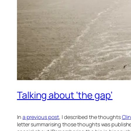
Talking about ‘the gap’
In
a previous post
, I described the thoughts
Cli
letter summarising those thoughts was publishe