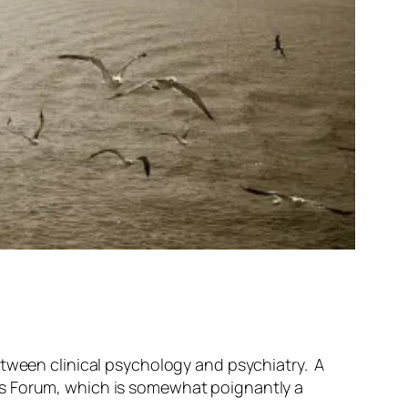
tween clinical psychology and psychiatry. A
’s Forum, which is somewhat poignantly a