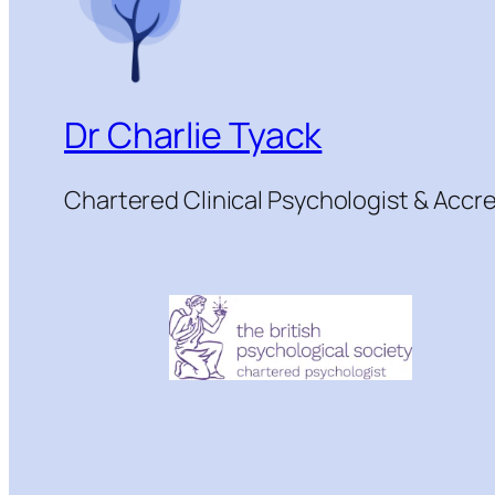
Dr Charlie Tyack
Chartered Clinical Psychologist & Acc