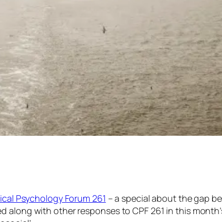
nical Psychology Forum 261
– a special about
the gap
be
d along with other responses to CPF 261 in this month