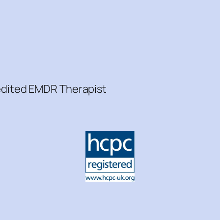
redited EMDR Therapist