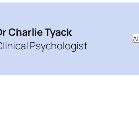
Dr Charlie Tyack
A
Clinical Psychologist