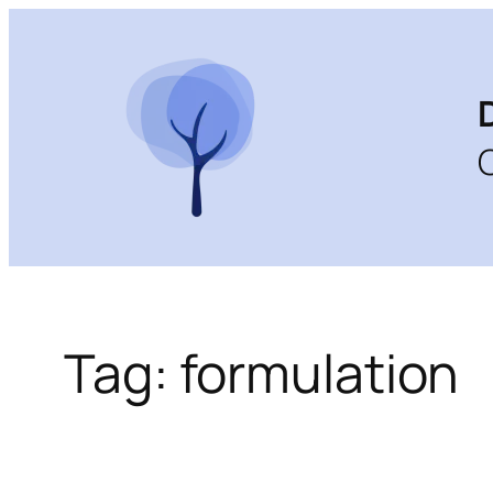
Skip
to
content
Tag:
formulation