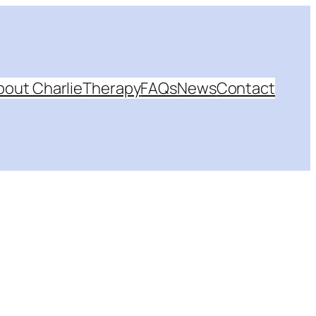
bout Charlie
Therapy
FAQs
News
Contact