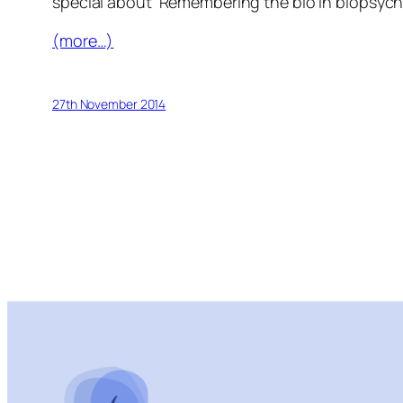
special about ‘Remembering the bio in biopsych
(more…)
27th November 2014