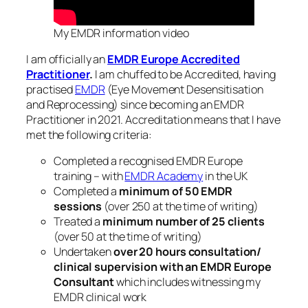
My EMDR information video
I am officially an
EMDR Europe Accredited
Practitioner
.
I am chuffed to be Accredited, having
practised
EMDR
(Eye Movement Desensitisation
and Reprocessing) since becoming an EMDR
Practitioner in 2021. Accreditation means that I have
met the following criteria:
Completed a recognised EMDR Europe
training – with
EMDR Academy
in the UK
Completed a
minimum of 50 EMDR
sessions
(over 250 at the time of writing)
Treated a
minimum number of 25 clients
(over 50 at the time of writing)
Undertaken
over
20 hours consultation/
clinical supervision with an EMDR Europe
Consultant
which includes witnessing my
EMDR clinical work