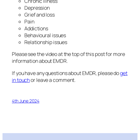
Chronic illness
Depression
Grief and loss
Pain
Addictions
Behavioural issues
Relationship issues
Please see the video at the top of this post for more
information about EMDR.
If you have any questions about EMDR, please do
get
in touch
or leave a comment.
4th June 2024