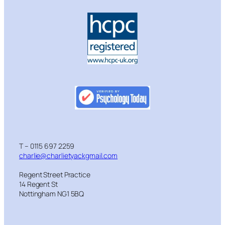
T – 0115 697 2259
charlie@charlietyackgmail.com
Regent Street Practice
14 Regent St
Nottingham NG1 5BQ