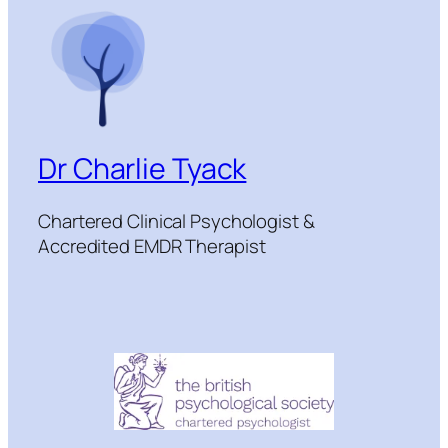
Dr Charlie Tyack
Chartered Clinical Psychologist &
Accredited EMDR Therapist