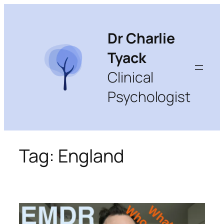
Skip
to
content
Dr Charlie
Tyack
Clinical
Psychologist
Tag:
England