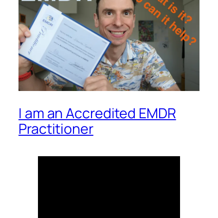
I am an Accredited EMDR
Practitioner