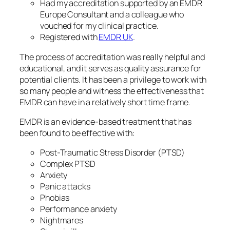
Had my accreditation supported by an EMDR
Europe Consultant and a colleague who
vouched for my clinical practice.
Registered with
EMDR UK
.
The process of accreditation was really helpful and
educational, and it serves as quality assurance for
potential clients. It has been a privilege to work with
so many people and witness the effectiveness that
EMDR can have in a relatively short time frame.
EMDR is an evidence-based treatment that has
been found to be effective with:
Post-Traumatic Stress Disorder (PTSD)
Complex PTSD
Anxiety
Panic attacks
Phobias
Performance anxiety
Nightmares