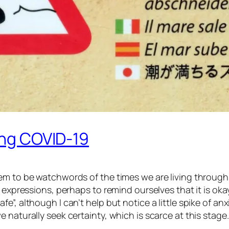
ring COVID-19
em to be watchwords of the times we are living through.
r expressions, perhaps to remind ourselves that it is o
, although I can’t help but notice a little spike of anxi
 naturally seek certainty, which is scarce at this stage.