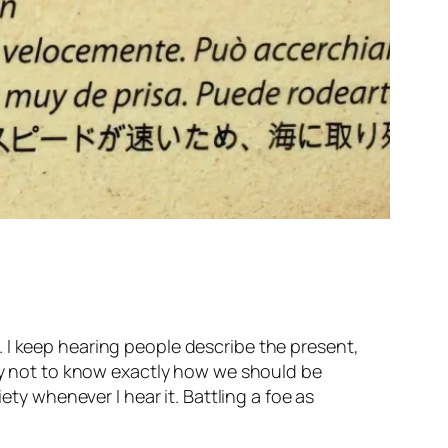
 I keep hearing people describe the present,
kay not to know exactly how we should be
ety whenever I hear it. Battling a foe as