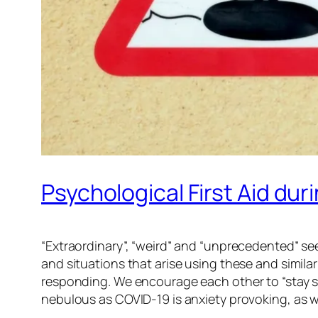
Psychological First Aid du
“Extraordinary”, “weird” and “unprecedented” se
and situations that arise using these and simila
responding. We encourage each other to “stay safe”
nebulous as COVID-19 is anxiety provoking, as we