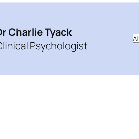
Dr Charlie Tyack
A
Clinical Psychologist