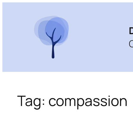
Skip
to
content
Tag:
compassion