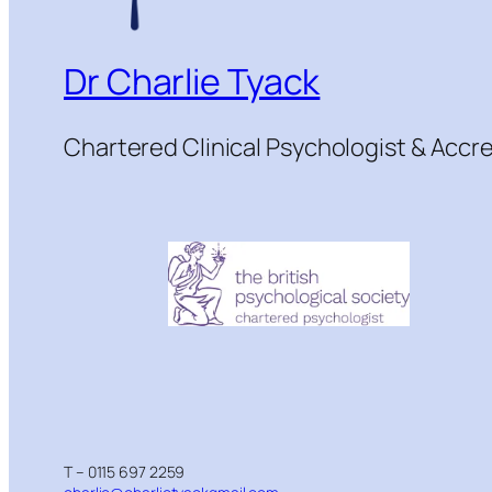
Dr Charlie Tyack
Chartered Clinical Psychologist & Acc
T – 0115 697 2259