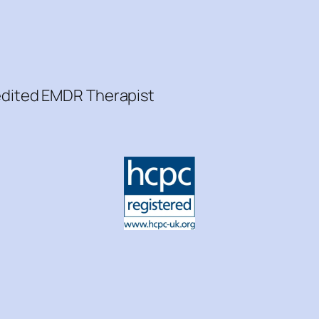
redited EMDR Therapist