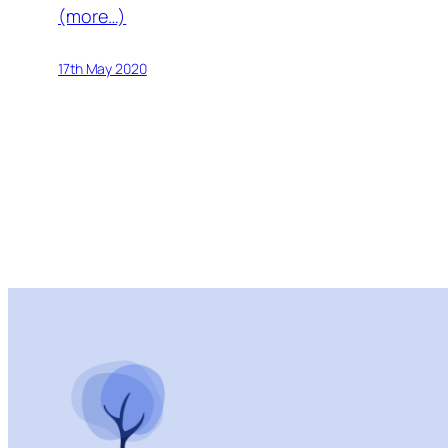
(more…)
17th May 2020