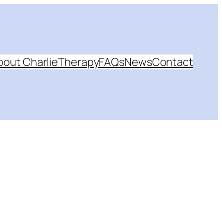
bout Charlie
Therapy
FAQs
News
Contact